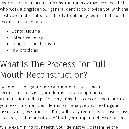
restoration. A full mouth reconstruction may involve specialists
who work alongside your general dentist to provide you with the
best care and results possible. Patients may require full mouth
reconstruction due to:
Dental trauma
Extensive decay
Long term acid erosion
Jaw problems
What Is The Process For Full
Mouth Reconstruction?
To determine if you are a candidate for full mouth
reconstruction, visit your dentist for a comprehensive
examination and explain everything that concerns you. During
your examination, your dentist will analyze your teeth, gum
tissue, and jaw structure. They will likely require extensive x-rays,
pictures, and impressions of both your upper and lower teeth.
While examining your teeth, your dentist will determine the