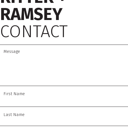
RAMSEY
CONTACT