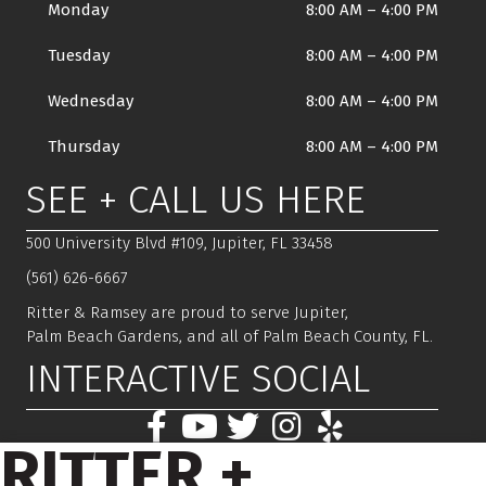
Monday
8:00 AM
–
4:00 PM
Tuesday
8:00 AM
–
4:00 PM
Wednesday
8:00 AM
–
4:00 PM
Thursday
8:00 AM
–
4:00 PM
SEE + CALL US HERE
500 University Blvd #109, Jupiter, FL 33458
(561) 626-6667
Ritter & Ramsey are proud to serve Jupiter,
Palm Beach Gardens, and all of Palm Beach County, FL.
INTERACTIVE SOCIAL
RITTER +