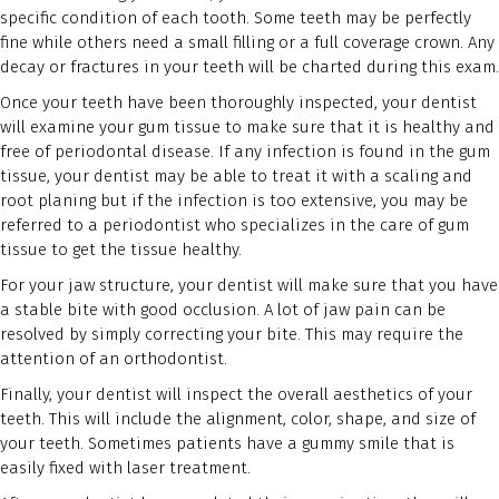
specific condition of each tooth. Some teeth may be perfectly
fine while others need a small filling or a full coverage crown. Any
decay or fractures in your teeth will be charted during this exam.
Once your teeth have been thoroughly inspected, your dentist
will examine your gum tissue to make sure that it is healthy and
free of periodontal disease. If any infection is found in the gum
tissue, your dentist may be able to treat it with a scaling and
root planing but if the infection is too extensive, you may be
referred to a periodontist who specializes in the care of gum
tissue to get the tissue healthy.
For your jaw structure, your dentist will make sure that you have
a stable bite with good occlusion. A lot of jaw pain can be
resolved by simply correcting your bite. This may require the
attention of an orthodontist.
Finally, your dentist will inspect the overall aesthetics of your
teeth. This will include the alignment, color, shape, and size of
your teeth. Sometimes patients have a gummy smile that is
easily fixed with laser treatment.