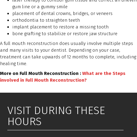
laser therapy to contour gum tissue and correct an uneven
gum line or a gummy smile
placement of dental crowns, bridges, or veneers
orthodontia to straighten teeth
implant placement to restore a missing tooth
bone grafting to stabilize or restore jaw structure
A full mouth reconstruction does usually involve multiple steps
and many visits to your dentist. Depending on your case,
treatment can take upwards of 12 months to complete, including
healing time.
More on Full Mouth Reconstruction :
What are the Steps
involved in Full Mouth Reconstruction?
VISIT DURING THESE
HOURS