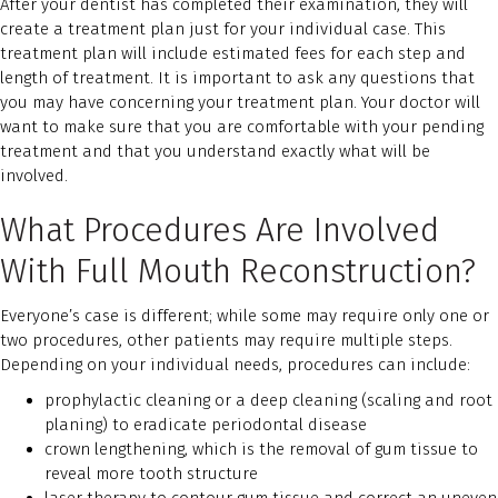
After your dentist has completed their examination, they will
create a treatment plan just for your individual case. This
treatment plan will include estimated fees for each step and
length of treatment. It is important to ask any questions that
you may have concerning your treatment plan. Your doctor will
want to make sure that you are comfortable with your pending
treatment and that you understand exactly what will be
involved.
What Procedures Are Involved
With Full Mouth Reconstruction?
Everyone’s case is different; while some may require only one or
two procedures, other patients may require multiple steps.
Depending on your individual needs, procedures can include:
prophylactic cleaning or a deep cleaning (scaling and root
planing) to eradicate periodontal disease
crown lengthening, which is the removal of gum tissue to
reveal more tooth structure