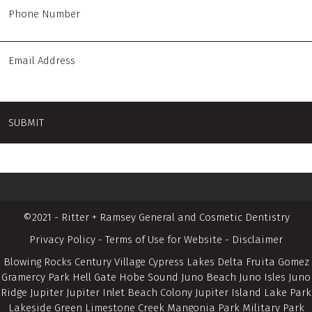
©2021 - Ritter + Ramsey General and Cosmetic Dentistry
Privacy Policy
-
Terms of Use for Website
-
Disclaimer
Blowing Rocks Century Village Cypress Lakes Delta Fruita Gomez
Gramercy Park Hell Gate Hobe Sound Juno Beach Juno Isles Juno
Ridge Jupiter Jupiter Inlet Beach Colony Jupiter Island Lake Park
Lakeside Green Limestone Creek Mangonia Park Military Park