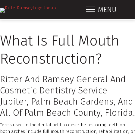
MENU
What Is Full Mouth
Reconstruction?
Ritter And Ramsey General And
Cosmetic Dentistry Service
Jupiter, Palm Beach Gardens, And
All Of Palm Beach County, Florida.
Terms used in the dental field to describe restoring teeth on
both arches include full mouth reconstruction, rehabilitation, or