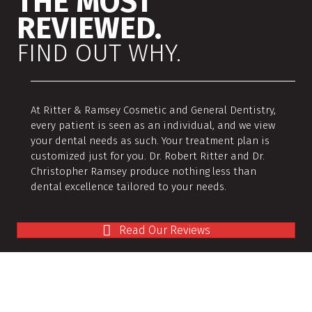
THE MOST
REVIEWED.
FIND OUT WHY.
At Ritter & Ramsey Cosmetic and General Dentistry,
every patient is seen as an individual, and we view
your dental needs as such. Your treatment plan is
customized just for you. Dr. Robert Ritter and Dr.
Christopher Ramsey produce nothing less than
dental excellence tailored to your needs.
Read Our Reviews