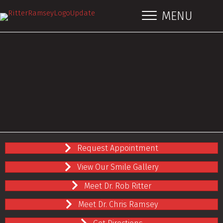
MENU
Request Appointment
View Our Smile Gallery
Meet Dr. Rob Ritter
Meet Dr. Chris Ramsey