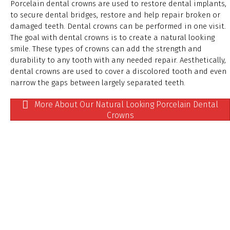
Porcelain dental crowns are used to restore dental implants,
to secure dental bridges, restore and help repair broken or
damaged teeth. Dental crowns can be performed in one visit.
The goal with dental crowns is to create a natural looking
smile. These types of crowns can add the strength and
durability to any tooth with any needed repair. Aesthetically,
dental crowns are used to cover a discolored tooth and even
narrow the gaps between largely separated teeth.
More About Our Natural Looking Porcelain Dental
Crowns