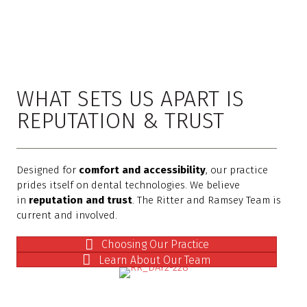
WHAT SETS US APART IS
REPUTATION & TRUST
Designed for
comfort and accessibility
, our practice
prides itself on dental technologies. We believe
in
reputation and trust
. The Ritter and Ramsey Team is
current and involved.
Choosing Our Practice
Learn About Our Team