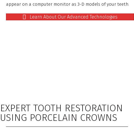
appear on a computer monitor as 3-D models of your teeth.
Learn About Our Advanced Technologies
EXPERT TOOTH RESTORATION
USING PORCELAIN CROWNS