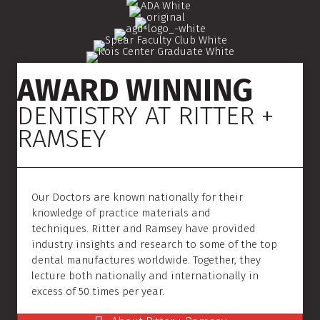
AWARD WINNING
DENTISTRY AT RITTER +
RAMSEY
Our Doctors are known nationally for their
knowledge of practice materials and
techniques. Ritter and Ramsey have provided
industry insights and research to some of the top
dental manufactures worldwide. Together, they
lecture both nationally and internationally in
excess of 50 times per year.