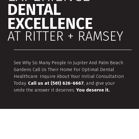
DENTAL
EXCELLENCE
AT RITTER + RAMSEY
See Why So Many People In Jupiter And Palm Beach
Gardens Call Us Their Home For Optimal Dental
Healthcare. Inquire About Your Initial Consultation
Today.
Call us at (561) 626-6667
, and give your
smile the answer it deserves.
You deserve it.