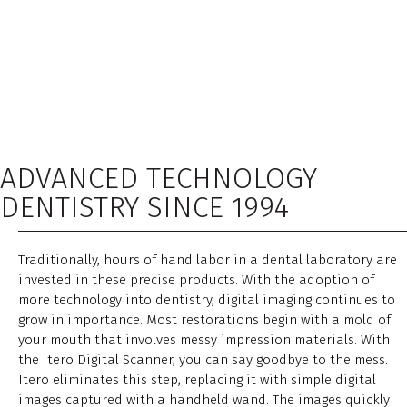
ADVANCED TECHNOLOGY
DENTISTRY SINCE 1994
Traditionally, hours of hand labor in a dental laboratory are
invested in these precise products. With the adoption of
more technology into dentistry, digital imaging continues to
grow in importance. Most restorations begin with a mold of
your mouth that involves messy impression materials. With
the Itero Digital Scanner, you can say goodbye to the mess.
Itero eliminates this step, replacing it with simple digital
images captured with a handheld wand. The images quickly