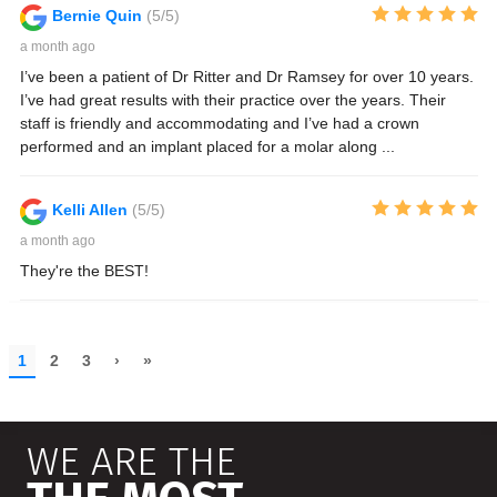
WE ARE THE