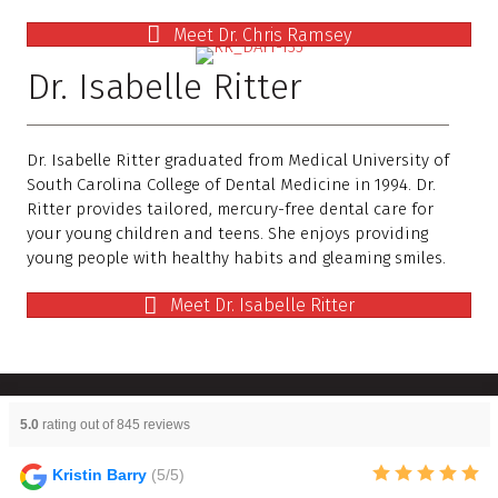
Meet Dr. Chris Ramsey
Dr. Isabelle Ritter
Dr. Isabelle Ritter graduated from Medical University of
South Carolina College of Dental Medicine in 1994. Dr.
Ritter provides tailored, mercury-free dental care for
your young children and teens. She enjoys providing
young people with healthy habits and gleaming smiles.
Meet Dr. Isabelle Ritter