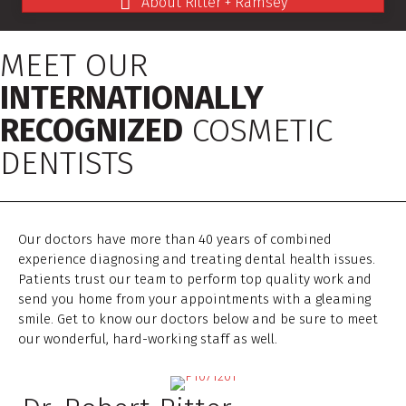
About Ritter + Ramsey
MEET OUR
INTERNATIONALLY
RECOGNIZED
COSMETIC
DENTISTS
Our doctors have more than 40 years of combined
experience diagnosing and treating dental health issues.
Patients trust our team to perform top quality work and
send you home from your appointments with a gleaming
smile. Get to know our doctors below and be sure to meet
our wonderful, hard-working staff as well.