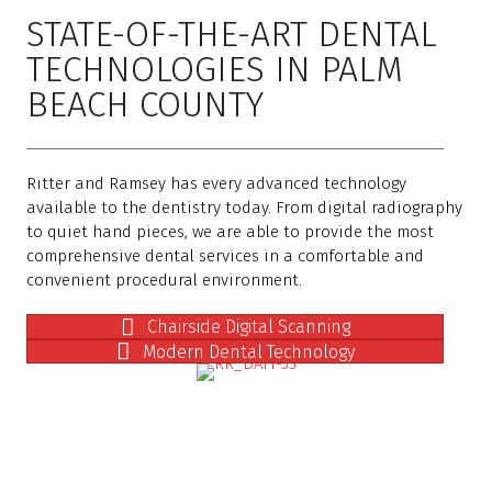
STATE-OF-THE-ART DENTAL
TECHNOLOGIES IN PALM
BEACH COUNTY
Ritter and Ramsey has every advanced technology
available to the dentistry today. From digital radiography
to quiet hand pieces, we are able to provide the most
comprehensive dental services in a comfortable and
convenient procedural environment.
Chairside Digital Scanning
Modern Dental Technology