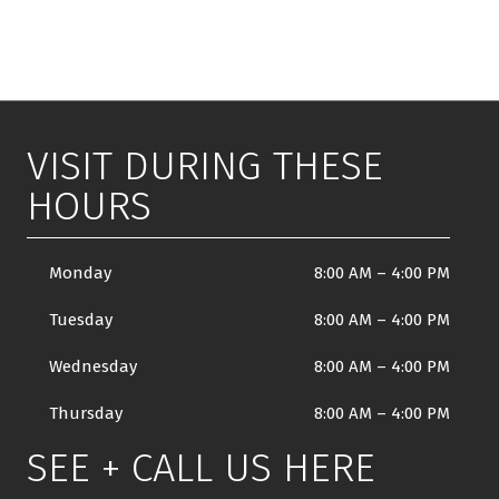
VISIT DURING THESE
HOURS
Monday
8:00 AM
–
4:00 PM
Tuesday
8:00 AM
–
4:00 PM
Wednesday
8:00 AM
–
4:00 PM
Thursday
8:00 AM
–
4:00 PM
SEE + CALL US HERE