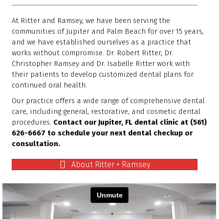
At Ritter and Ramsey, we have been serving the
communities of Jupiter and Palm Beach for over 15 years,
and we have established ourselves as a practice that
works without compromise. Dr. Robert Ritter, Dr.
Christopher Ramsey and Dr. Isabelle Ritter work with
their patients to develop customized dental plans for
continued oral health.
Our practice offers a wide range of comprehensive dental
care, including general, restorative, and cosmetic dental
procedures.
Contact our Jupiter, FL dental clinic at (561)
626-6667 to schedule your next dental checkup or
consultation.
About Ritter + Ramsey