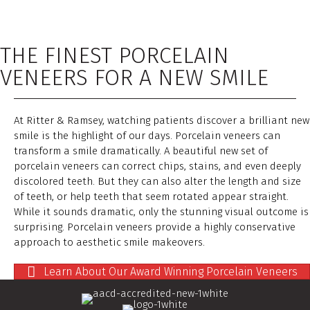
THE FINEST PORCELAIN
VENEERS FOR A NEW SMILE
At Ritter & Ramsey, watching patients discover a brilliant new
smile is the highlight of our days. Porcelain veneers can
transform a smile dramatically. A beautiful new set of
porcelain veneers can correct chips, stains, and even deeply
discolored teeth. But they can also alter the length and size
of teeth, or help teeth that seem rotated appear straight.
While it sounds dramatic, only the stunning visual outcome is
surprising. Porcelain veneers provide a highly conservative
approach to aesthetic smile makeovers.
Learn About Our Award Winning Porcelain Veneers