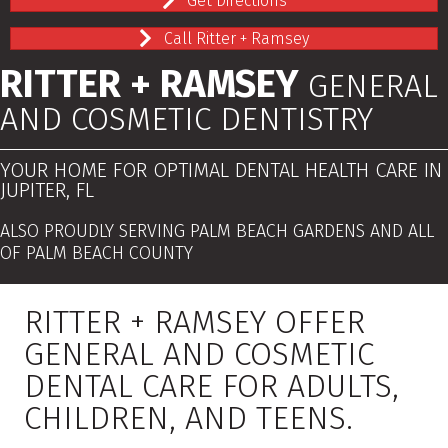
Get Directions
Call Ritter + Ramsey
RITTER + RAMSEY
GENERAL
AND COSMETIC DENTISTRY
YOUR HOME FOR OPTIMAL DENTAL HEALTH CARE IN
JUPITER, FL
ALSO PROUDLY SERVING PALM BEACH GARDENS AND ALL
OF PALM BEACH COUNTY
RITTER + RAMSEY OFFER
GENERAL AND COSMETIC
DENTAL CARE FOR ADULTS,
CHILDREN, AND TEENS.