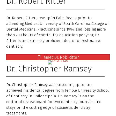
Dr. Robert Ritter
Dr. Robert Ritter grew up in Palm Beach prior to
attending Medical University of South Carolina College of
Dental Medicine. Practicing since 1994 and logging more
than 200 hours of continuing education per year, Dr.
Ritter is an extremely proficient doctor of restorative
dentistry.
Meet Dr. Rob Ritter
Dr. Christopher Ramsey
Dr. Christopher Ramsey was raised in Jupiter and
achieved his dental degree from Temple University School
of Dentistry in Philadelphia. Dr. Ramsey is on the
editorial review board for two dentistry journals and
stays on the cutting edge of cosmetic dentistry
treatments.