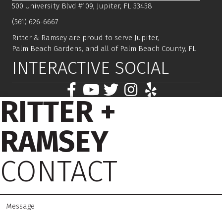
500 University Blvd #109, Jupiter, FL 33458
(561) 626-6667
Ritter & Ramsey are proud to serve Jupiter,
Palm Beach Gardens, and all of Palm Beach County, FL.
INTERACTIVE SOCIAL
RITTER +
RAMSEY
CONTACT