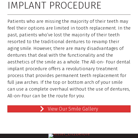
IMPLANT PROCEDURE
Patients who are missing the majority of their teeth may
feel their options are limited in tooth replacement. In the
past, patients who’ve lost the majority of their teeth
resorted to the traditional dentures to revamp their
aging smile. However, there are many disadvantages of
dentures that deal with the functionality and the
aesthetics of the smile as a whole. The All-on- Four dental
implant procedure offers a revolutionary treatment
process that provides permanent teeth replacement for
full jaw arches. If the top or bottom arch of your smile
can use a complete overhaul without the use of dentures,
All-on-Four can be the route for you.
View Our Smile Gallery