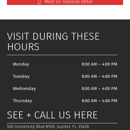
Meet Dr. Isabelle Ritter
VISIT DURING THESE
HOURS
Monday
8:00 AM
–
4:00 PM
Tuesday
8:00 AM
–
4:00 PM
Wednesday
8:00 AM
–
4:00 PM
Thursday
8:00 AM
–
4:00 PM
SEE + CALL US HERE
500 University Blvd #109, Jupiter, FL 33458