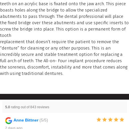
teeth on an acrylic base is fixated onto the jaw arch. This piece
boasts holes along the bridge to allow the specialized
abutments to pass through. The dental professional will place
the fixed bridge over these abutments and use specific inserts to
screw the bridge into place. This option is a permanent form of
tooth
replacement that doesn’t require the patient to remove the
“denture” for cleaning or any other purposes. This is an
incredibly secure and stable treatment option for replacing a
full arch of teeth. The All-on- Four implant procedure reduces
the soreness, discomfort, instability and more that comes along
with using traditional dentures.