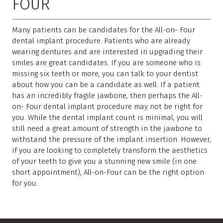
FOUR
Many patients can be candidates for the All-on- Four
dental implant procedure. Patients who are already
wearing dentures and are interested in upgrading their
smiles are great candidates. If you are someone who is
missing six teeth or more, you can talk to your dentist
about how you can be a candidate as well. If a patient
has an incredibly fragile jawbone, then perhaps the All-
on- Four dental implant procedure may not be right for
you. While the dental implant count is minimal, you will
still need a great amount of strength in the jawbone to
withstand the pressure of the implant insertion. However,
if you are looking to completely transform the aesthetics
of your teeth to give you a stunning new smile (in one
short appointment), All-on-Four can be the right option
for you.