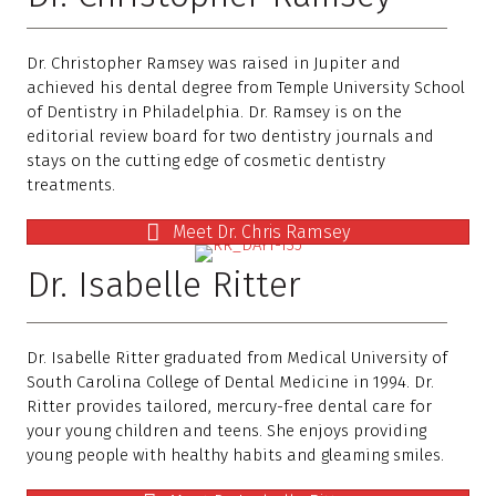
Dr. Christopher Ramsey was raised in Jupiter and
achieved his dental degree from Temple University School
of Dentistry in Philadelphia. Dr. Ramsey is on the
editorial review board for two dentistry journals and
stays on the cutting edge of cosmetic dentistry
treatments.
Meet Dr. Chris Ramsey
Dr. Isabelle Ritter
Dr. Isabelle Ritter graduated from Medical University of
South Carolina College of Dental Medicine in 1994. Dr.
Ritter provides tailored, mercury-free dental care for
your young children and teens. She enjoys providing
young people with healthy habits and gleaming smiles.