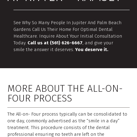
See Why So Many People In Jupiter And Palm Beach
Gardens Call Us Their Home For Optimal Dental
Healthcare. Inquire About Your Initial Consultation
Today.
Call us at (561) 626-6667
, and give your
smile the answer it deserves.
You deserve it.
MORE ABOUT THE ALL-ON-
FOUR PROCESS
The All-on- Four process typically can be consolidated to
one day, commonly advertised as the “smile in a day”
treatment. This procedure consists of the dental
professional ensuring no teeth are left on the