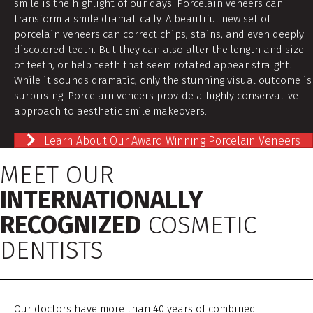
smile is the highlight of our days. Porcelain veneers can
transform a smile dramatically. A beautiful new set of
porcelain veneers can correct chips, stains, and even deeply
discolored teeth. But they can also alter the length and size
of teeth, or help teeth that seem rotated appear straight.
While it sounds dramatic, only the stunning visual outcome is
surprising. Porcelain veneers provide a highly conservative
approach to aesthetic smile makeovers.
Learn About Our Award Winning Porcelain Veneers
MEET OUR
INTERNATIONALLY
RECOGNIZED
COSMETIC
DENTISTS
Our doctors have more than 40 years of combined