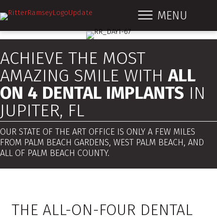
MENU
ACHIEVE THE MOST
AMAZING SMILE WITH
ALL
ON 4 DENTAL IMPLANTS
IN
JUPITER, FL
OUR STATE OF THE ART OFFICE IS ONLY A FEW MILES
FROM PALM BEACH GARDENS, WEST PALM BEACH, AND
ALL OF PALM BEACH COUNTY.
THE ALL-ON-FOUR DENTAL