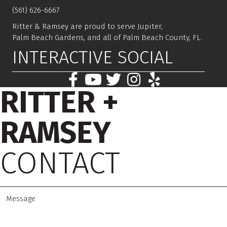
(561) 626-6667
Ritter & Ramsey are proud to serve Jupiter,
Palm Beach Gardens, and all of Palm Beach County, FL.
INTERACTIVE SOCIAL
RITTER +
RAMSEY
CONTACT