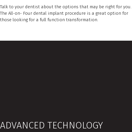
Talk to your dentist about the options that may be right for you.
The All-on- Four dental implant procedure is a great option for
those looking for a full function transformation.
ADVANCED TECHNOLOGY