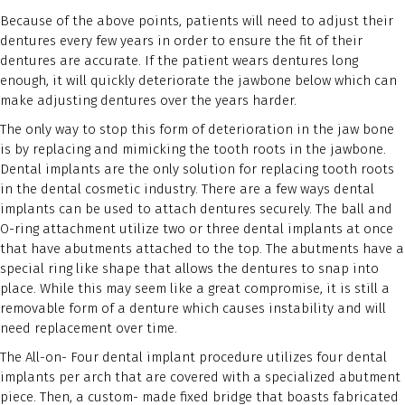
Because of the above points, patients will need to adjust their
dentures every few years in order to ensure the fit of their
dentures are accurate. If the patient wears dentures long
enough, it will quickly deteriorate the jawbone below which can
make adjusting dentures over the years harder.
The only way to stop this form of deterioration in the jaw bone
is by replacing and mimicking the tooth roots in the jawbone.
Dental implants are the only solution for replacing tooth roots
in the dental cosmetic industry. There are a few ways dental
implants can be used to attach dentures securely. The ball and
O-ring attachment utilize two or three dental implants at once
that have abutments attached to the top. The abutments have a
special ring like shape that allows the dentures to snap into
place. While this may seem like a great compromise, it is still a
removable form of a denture which causes instability and will
need replacement over time.
The All-on- Four dental implant procedure utilizes four dental
implants per arch that are covered with a specialized abutment
piece. Then, a custom- made fixed bridge that boasts fabricated