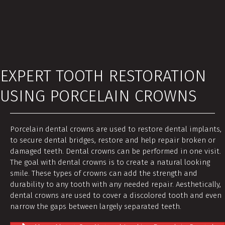
EXPERT TOOTH RESTORATION
USING PORCELAIN CROWNS
Porcelain dental crowns are used to restore dental implants,
to secure dental bridges, restore and help repair broken or
damaged teeth. Dental crowns can be performed in one visit.
The goal with dental crowns is to create a natural looking
smile. These types of crowns can add the strength and
durability to any tooth with any needed repair. Aesthetically,
dental crowns are used to cover a discolored tooth and even
narrow the gaps between largely separated teeth.