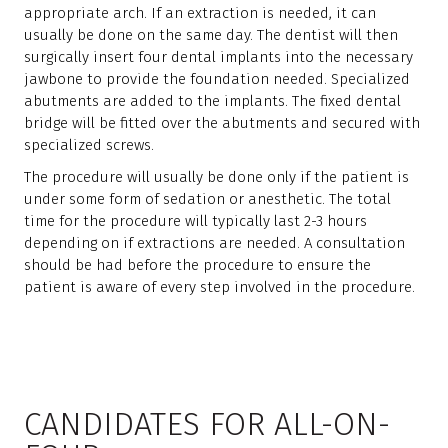
appropriate arch. If an extraction is needed, it can
usually be done on the same day. The dentist will then
surgically insert four dental implants into the necessary
jawbone to provide the foundation needed. Specialized
abutments are added to the implants. The fixed dental
bridge will be fitted over the abutments and secured with
specialized screws.
The procedure will usually be done only if the patient is
under some form of sedation or anesthetic. The total
time for the procedure will typically last 2-3 hours
depending on if extractions are needed. A consultation
should be had before the procedure to ensure the
patient is aware of every step involved in the procedure.
CANDIDATES FOR ALL-ON-