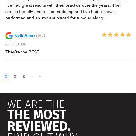
WE ARE THE
THE MOST
REVIEWED.