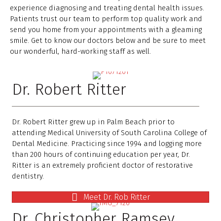
experience diagnosing and treating dental health issues.
Patients trust our team to perform top quality work and
send you home from your appointments with a gleaming
smile. Get to know our doctors below and be sure to meet
our wonderful, hard-working staff as well.
Dr. Robert Ritter
Dr. Robert Ritter grew up in Palm Beach prior to
attending Medical University of South Carolina College of
Dental Medicine. Practicing since 1994 and logging more
than 200 hours of continuing education per year, Dr.
Ritter is an extremely proficient doctor of restorative
dentistry.
Meet Dr. Rob Ritter
Dr. Christopher Ramsey