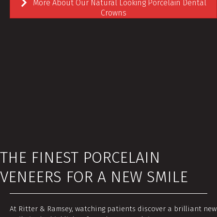
More About Our Natural Looking Porcelain Dental
Crowns
THE FINEST PORCELAIN
VENEERS FOR A NEW SMILE
At Ritter & Ramsey, watching patients discover a brilliant new