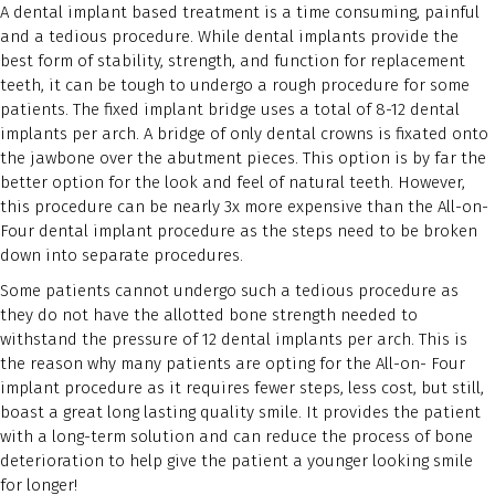
A dental implant based treatment is a time consuming, painful
and a tedious procedure. While dental implants provide the
best form of stability, strength, and function for replacement
teeth, it can be tough to undergo a rough procedure for some
patients. The fixed implant bridge uses a total of 8-12 dental
implants per arch. A bridge of only dental crowns is fixated onto
the jawbone over the abutment pieces. This option is by far the
better option for the look and feel of natural teeth. However,
this procedure can be nearly 3x more expensive than the All-on-
Four dental implant procedure as the steps need to be broken
down into separate procedures.
Some patients cannot undergo such a tedious procedure as
they do not have the allotted bone strength needed to
withstand the pressure of 12 dental implants per arch. This is
the reason why many patients are opting for the All-on- Four
implant procedure as it requires fewer steps, less cost, but still,
boast a great long lasting quality smile. It provides the patient
with a long-term solution and can reduce the process of bone
deterioration to help give the patient a younger looking smile
for longer!