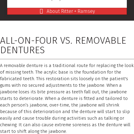
About Ritter + Ramsey
ALL-ON-FOUR VS. REMOVABLE
DENTURES
A removable denture is a traditional route for replacing the look
of missing teeth. The acrylic base is the foundation for the
fabricated teeth. This restoration sits loosely on the patient's
gums with no secured adjustments to the jawbone. When a
jawbone loses its bite pressure as teeth fall out, the jawbone
starts to deteriorate. When a denture is fitted and tailored to
each person’s jawbone, over-time, the jawbone will shrink
because of this deterioration and the denture will start to slip
easily and cause trouble during activities such as talking or
chewing. It can also cause extreme soreness as the denture will
start to shift along the jawbone.