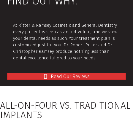
FIND OUT WHY.
At Ritter & Ramsey Cosmetic and General Dentistry,
every patient is seen as an individual, and we view
your dental needs as such. Your treatment plan is
customized just for you. Dr. Robert Ritter and Dr.
Christopher Ramsey produce nothing less than
dental excellence tailored to your needs.
Read Our Reviews
ALL-ON-FOUR VS. TRADITIONAL
IMPLANTS