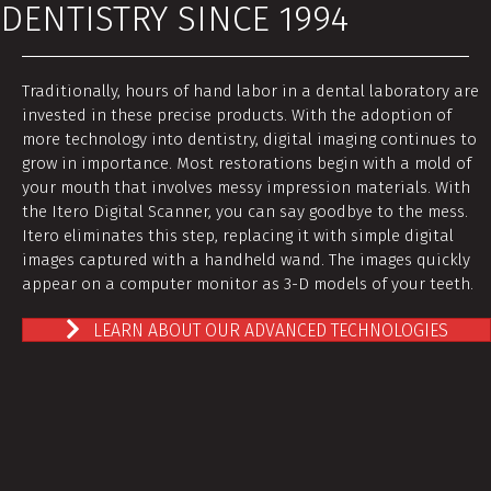
DENTISTRY SINCE 1994
Traditionally, hours of hand labor in a dental laboratory are
invested in these precise products. With the adoption of
more technology into dentistry, digital imaging continues to
grow in importance. Most restorations begin with a mold of
your mouth that involves messy impression materials. With
the Itero Digital Scanner, you can say goodbye to the mess.
Itero eliminates this step, replacing it with simple digital
images captured with a handheld wand. The images quickly
appear on a computer monitor as 3-D models of your teeth.
LEARN ABOUT OUR ADVANCED TECHNOLOGIES