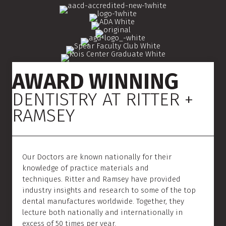
AWARD WINNING
DENTISTRY AT RITTER +
RAMSEY
Our Doctors are known nationally for their
knowledge of practice materials and
techniques. Ritter and Ramsey have provided
industry insights and research to some of the top
dental manufactures worldwide. Together, they
lecture both nationally and internationally in
excess of 50 times per year.