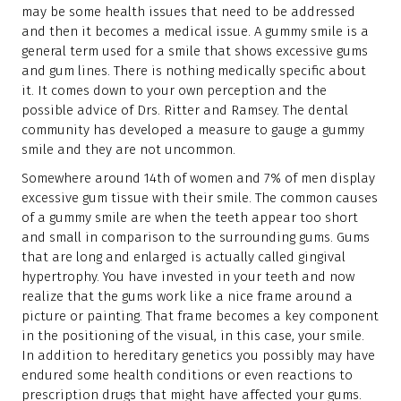
may be some health issues that need to be addressed
and then it becomes a medical issue. A gummy smile is a
general term used for a smile that shows excessive gums
and gum lines. There is nothing medically specific about
it. It comes down to your own perception and the
possible advice of Drs. Ritter and Ramsey. The dental
community has developed a measure to gauge a gummy
smile and they are not uncommon.
Somewhere around 14th of women and 7% of men display
excessive gum tissue with their smile. The common causes
of a gummy smile are when the teeth appear too short
and small in comparison to the surrounding gums. Gums
that are long and enlarged is actually called gingival
hypertrophy. You have invested in your teeth and now
realize that the gums work like a nice frame around a
picture or painting. That frame becomes a key component
in the positioning of the visual, in this case, your smile.
In addition to hereditary genetics you possibly may have
endured some health conditions or even reactions to
prescription drugs that might have affected your gums.