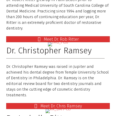
attending Medical University of South Carolina College of
Dental Medicine. Practicing since 1994 and logging more
than 200 hours of continuing education per year, Dr.
Ritter is an extremely proficient doctor of restorative
dentistry.
Meet Dr. Rob Ritter
Dr. Christopher Ramsey
Dr. Christopher Ramsey was raised in Jupiter and
achieved his dental degree from Temple University School
of Dentistry in Philadelphia. Dr. Ramsey is on the
editorial review board for two dentistry journals and
stays on the cutting edge of cosmetic dentistry
treatments.
Meet Dr. Chris Ramsey