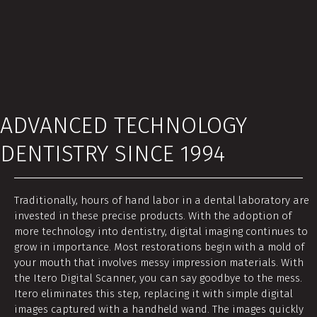
ADVANCED TECHNOLOGY
DENTISTRY SINCE 1994
Traditionally, hours of hand labor in a dental laboratory are
invested in these precise products. With the adoption of
more technology into dentistry, digital imaging continues to
grow in importance. Most restorations begin with a mold of
your mouth that involves messy impression materials. With
the Itero Digital Scanner, you can say goodbye to the mess.
Itero eliminates this step, replacing it with simple digital
images captured with a handheld wand. The images quickly