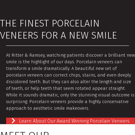
THE FINEST PORCELAIN
VENEERS FOR A NEW SMILE
At Ritter & Ramsey, watching patients discover a brilliant new
smile is the highlight of our days. Porcelain veneers can
transform a smile dramatically. A beautiful new set of
porcelain veneers can correct chips, stains, and even deeply
discolored teeth. But they can also alter the length and size
of teeth, or help teeth that seem rotated appear straight.
While it sounds dramatic, only the stunning visual outcome is
surprising. Porcelain veneers provide a highly conservative
approach to aesthetic smile makeovers.
Learn About Our Award Winning Porcelain Veneers