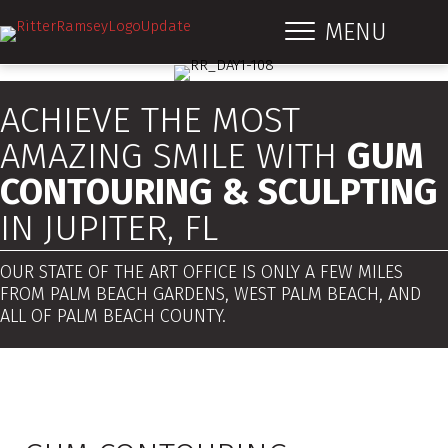
MENU
ACHIEVE THE MOST
AMAZING SMILE WITH
GUM
CONTOURING & SCULPTING
IN JUPITER, FL
OUR STATE OF THE ART OFFICE IS ONLY A FEW MILES
FROM PALM BEACH GARDENS, WEST PALM BEACH, AND
ALL OF PALM BEACH COUNTY.