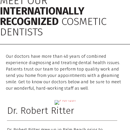
MEET OUR
INTERNATIONALLY
RECOGNIZED
COSMETIC
DENTISTS
Our doctors have more than 40 years of combined
experience diagnosing and treating dental health issues.
Patients trust our team to perform top quality work and
send you home from your appointments with a gleaming
smile. Get to know our doctors below and be sure to meet
our wonderful, hard-working staff as well.
Dr. Robert Ritter
Dr. Robert Ritter grew up in Palm Beach prior to