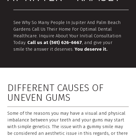
See Why So Many People In Jupiter And Palm Beach
Gardens Call Us Their Home For Optimal Dental
Healthcare. Inquire About Your Initial Consultation
Today.
Call us at (561) 626-6667
, and give your
smile the answer it deserves.
You deserve it.
DIFFERENT CAUSES OF
UNEVEN GUMS
Some of the reasons you may have a visual and physical
imbalance between your teeth and your gums may start
with simple genetics. The issue with a gummy smile may
be considered an aesthetic issue in this regards, or there