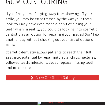
GUM CONTOURING
If you find yourself shying away from showing off your
smile, you may be embarrassed by the way your teeth
look. You may have even made a habit of hiding your
teeth when in reality, you could be looking into cosmetic
dentistry as an option for repairing your issues! Don' t go
another day without checking out your list of options
below.
Cosmetic dentistry allows patients to reach their full
aesthetic potential by repairing cracks, chips, fractures,
yellowed teeth, infections, decay, replace missing teeth
and much more.
View Our Smile Gallery