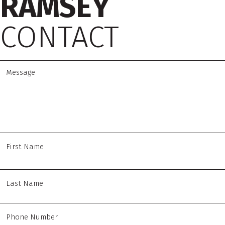
RAMSEY
CONTACT