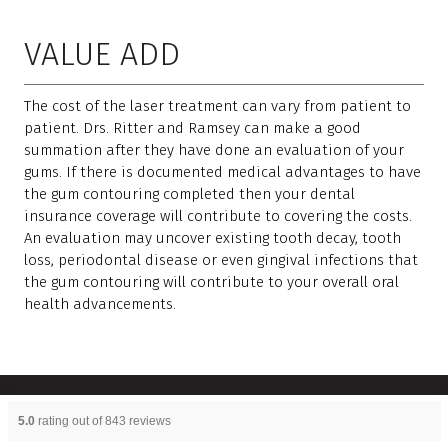
VALUE ADD
The cost of the laser treatment can vary from patient to
patient. Drs. Ritter and Ramsey can make a good
summation after they have done an evaluation of your
gums. If there is documented medical advantages to have
the gum contouring completed then your dental
insurance coverage will contribute to covering the costs.
An evaluation may uncover existing tooth decay, tooth
loss, periodontal disease or even gingival infections that
the gum contouring will contribute to your overall oral
health advancements.