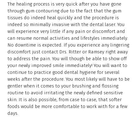
The healing process is very quick after you have gone
through gum contouring due to the fact that the gum
tissues do indeed heal quickly and the procedure is
indeed so minimally invasive with the dental laser. You
will experience very little if any pain or discomfort and
can resume normal activities and lifestyles immediately.
No downtime is expected. If you experience any lingering
discomfort just contact Drs. Ritter or Ramsey right away
to address the pain. You will though be able to show off
your newly improved smile immediately! You will want to
continue to practice good dental hygiene for several
weeks after the procedure. You most likely will have to be
gentler when it comes to your brushing and flossing
routine to avoid irritating the newly defined sensitive
skin. It is also possible, from case to case, that softer
foods would be more comfortable to work with for a few
days.