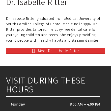
Dr. Isabelle Ritter
Dr. Isabelle Ritter graduated from Medical University of
South Carolina College of Dental Medicine in 1994. Dr.
Ritter provides tailored, mercury-free dental care for
your young children and teens. She enjoys providing
young people with healthy habits and gleaming smiles.
Meet Dr. Isabelle Ritter
VISIT DURING THESE
HOURS
Monday
8:00 AM
–
4:00 PM