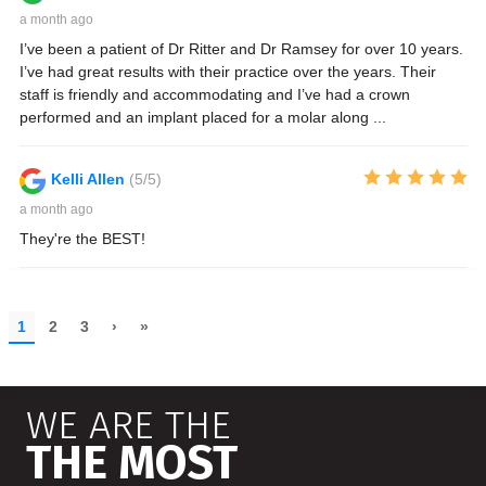
WE ARE THE
THE MOST