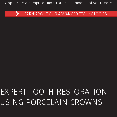
appear on a computer monitor as 3-D models of your teeth.
LEARN ABOUT OUR ADVANCED TECHNOLOGIES
EXPERT TOOTH RESTORATION
USING PORCELAIN CROWNS