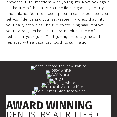
prevent future infections with your gums. Now look again
at the sum of the parts. Your smile has good symmetry
and balance. Your renewed appearance has boosted your
self-confidence and your self-esteem. Project that into
your daily activities. The gum contouring may improve
your overall gum health and even reduce some of the
redness in your gums. That gummy smile is gone and
replaced with a balanced tooth to gum ratio.
AWARD WINNING
DENTISTRY AT RITTER +