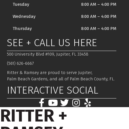
Tuesday
8:00 AM
–
4:00 PM
Wednesday
8:00 AM
–
4:00 PM
Thursday
8:00 AM
–
4:00 PM
SEE + CALL US HERE
500 University Blvd #109, Jupiter, FL 33458
(561) 626-6667
Ritter & Ramsey are proud to serve Jupiter,
Palm Beach Gardens, and all of Palm Beach County, FL.
INTERACTIVE SOCIAL
RITTER +