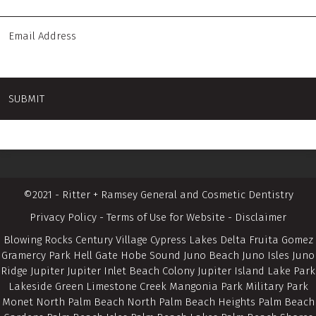
©2021 - Ritter + Ramsey General and Cosmetic Dentistry
Privacy Policy
-
Terms of Use for Website
-
Disclaimer
Blowing Rocks Century Village Cypress Lakes Delta Fruita Gomez
Gramercy Park Hell Gate Hobe Sound Juno Beach Juno Isles Juno
Ridge Jupiter Jupiter Inlet Beach Colony Jupiter Island Lake Park
Lakeside Green Limestone Creek Mangonia Park Military Park
Monet North Palm Beach North Palm Beach Heights Palm Beach