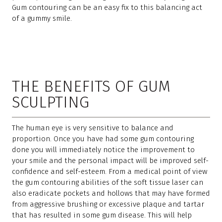
Gum contouring can be an easy fix to this balancing act
of a gummy smile.
THE BENEFITS OF GUM
SCULPTING
The human eye is very sensitive to balance and
proportion. Once you have had some gum contouring
done you will immediately notice the improvement to
your smile and the personal impact will be improved self-
confidence and self-esteem. From a medical point of view
the gum contouring abilities of the soft tissue laser can
also eradicate pockets and hollows that may have formed
from aggressive brushing or excessive plaque and tartar
that has resulted in some gum disease. This will help