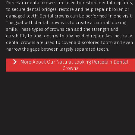
Porcelain dental crowns are used to restore dental implants,
to secure dental bridges, restore and help repair broken or
damaged teeth. Dental crowns can be performed in one visit.
The goal with dental crowns is to create a natural looking
smile. These types of crowns can add the strength and
durability to any tooth with any needed repair. Aesthetically,
dental crowns are used to cover a discolored tooth and even
narrow the gaps between largely separated teeth.
More About Our Natural Looking Porcelain Dental
Crowns