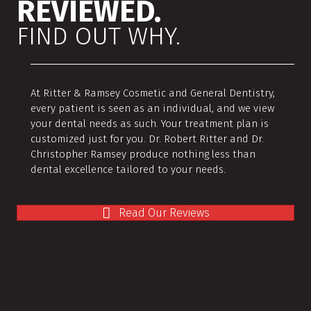
REVIEWED.
FIND OUT WHY.
At Ritter & Ramsey Cosmetic and General Dentistry,
every patient is seen as an individual, and we view
your dental needs as such. Your treatment plan is
customized just for you. Dr. Robert Ritter and Dr.
Christopher Ramsey produce nothing less than
dental excellence tailored to your needs.
Read Our Reviews