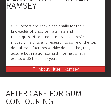
RAMSEY
Our Doctors are known nationally for their
knowledge of practice materials and
techniques. Ritter and Ramsey have provided
industry insights and research to some of the top
dental manufactures worldwide. Together, they
lecture both nationally and internationally in
excess of 50 times per year.
About Ritter + Ramsey
AFTER CARE FOR GUM
CONTOURING