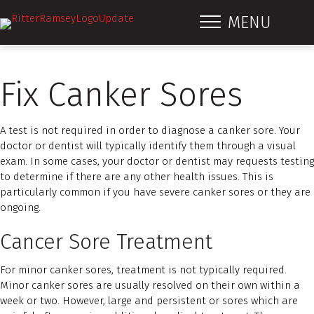
MENU
Fix Canker Sores
A test is not required in order to diagnose a canker sore. Your
doctor or dentist will typically identify them through a visual
exam. In some cases, your doctor or dentist may requests testing
to determine if there are any other health issues. This is
particularly common if you have severe canker sores or they are
ongoing.
Cancer Sore Treatment
For minor canker sores, treatment is not typically required.
Minor canker sores are usually resolved on their own within a
week or two. However, large and persistent or sores which are