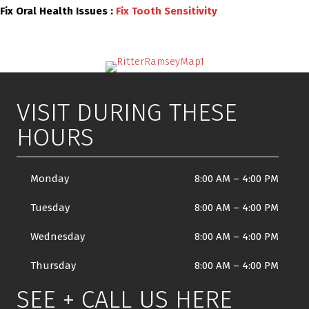
Fix Oral Health Issues :
Fix Tooth Sensitivity
VISIT DURING THESE
HOURS
Monday
8:00 AM
–
4:00 PM
Tuesday
8:00 AM
–
4:00 PM
Wednesday
8:00 AM
–
4:00 PM
Thursday
8:00 AM
–
4:00 PM
SEE + CALL US HERE