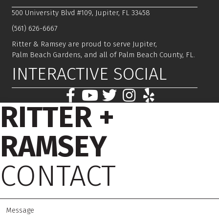
500 University Blvd #109, Jupiter, FL 33458
(561) 626-6667
Ritter & Ramsey are proud to serve Jupiter,
Palm Beach Gardens, and all of Palm Beach County, FL.
INTERACTIVE SOCIAL
RITTER +
RAMSEY
CONTACT