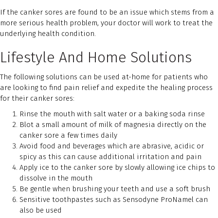
If the canker sores are found to be an issue which stems from a
more serious health problem, your doctor will work to treat the
underlying health condition.
Lifestyle And Home Solutions
The following solutions can be used at-home for patients who
are looking to find pain relief and expedite the healing process
for their canker sores:
Rinse the mouth with salt water or a baking soda rinse
Blot a small amount of milk of magnesia directly on the
canker sore a few times daily
Avoid food and beverages which are abrasive, acidic or
spicy as this can cause additional irritation and pain
Apply ice to the canker sore by slowly allowing ice chips to
dissolve in the mouth
Be gentle when brushing your teeth and use a soft brush
Sensitive toothpastes such as Sensodyne ProNamel can
also be used