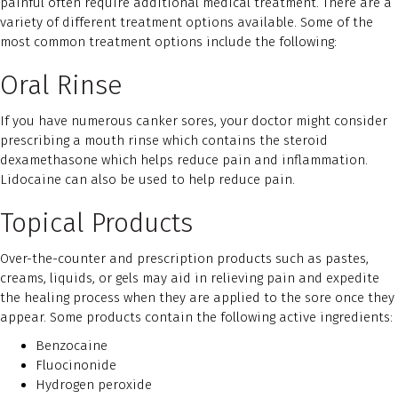
painful often require additional medical treatment. There are a
variety of different treatment options available. Some of the
most common treatment options include the following:
Oral Rinse
If you have numerous canker sores, your doctor might consider
prescribing a mouth rinse which contains the steroid
dexamethasone which helps reduce pain and inflammation.
Lidocaine can also be used to help reduce pain.
Topical Products
Over-the-counter and prescription products such as pastes,
creams, liquids, or gels may aid in relieving pain and expedite
the healing process when they are applied to the sore once they
appear. Some products contain the following active ingredients:
Benzocaine
Fluocinonide
Hydrogen peroxide