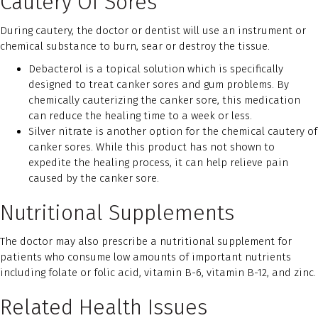
Cautery Of Sores
During cautery, the doctor or dentist will use an instrument or
chemical substance to burn, sear or destroy the tissue.
Debacterol is a topical solution which is specifically
designed to treat canker sores and gum problems. By
chemically cauterizing the canker sore, this medication
can reduce the healing time to a week or less.
Silver nitrate is another option for the chemical cautery of
canker sores. While this product has not shown to
expedite the healing process, it can help relieve pain
caused by the canker sore.
Nutritional Supplements
The doctor may also prescribe a nutritional supplement for
patients who consume low amounts of important nutrients
including folate or folic acid, vitamin B-6, vitamin B-12, and zinc.
Related Health Issues