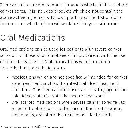
There are also numerous topical products which can be used for
canker sores. This includes products which do not contain the
above active ingredients. Follow up with your dentist or doctor
to determine which option will work best for your situation.
Oral Medications
Oral medications can be used for patients with severe canker
sores or for those who do not see an improvement with the use
of topical treatments. Oral medications which are often
prescribed includes the following:
Medications which are not specifically intended for canker
sore treatment, such as the intestinal ulcer treatment
sucralfate. This medication is used as a coating agent and
colchicine, which is typically used to treat gout.
Oral steroid medications when severe canker sores fail to
respond to other forms of treatment. Due to the serious
side effects, oral steroids are used as a last resort.