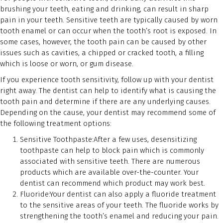
brushing your teeth, eating and drinking, can result in sharp
pain in your teeth. Sensitive teeth are typically caused by worn
tooth enamel or can occur when the tooth’s root is exposed. In
some cases, however, the tooth pain can be caused by other
issues such as cavities, a chipped or cracked tooth, a filling
which is loose or worn, or gum disease.
If you experience tooth sensitivity, follow up with your dentist
right away. The dentist can help to identify what is causing the
tooth pain and determine if there are any underlying causes.
Depending on the cause, your dentist may recommend some of
the following treatment options:
Sensitive Toothpaste:After a few uses, desensitizing
toothpaste can help to block pain which is commonly
associated with sensitive teeth. There are numerous
products which are available over-the-counter. Your
dentist can recommend which product may work best.
Fluoride:Your dentist can also apply a fluoride treatment
to the sensitive areas of your teeth. The fluoride works by
strengthening the tooth’s enamel and reducing your pain.