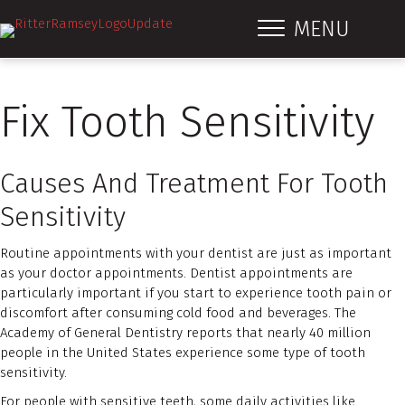
MENU
Fix Tooth Sensitivity
Causes And Treatment For Tooth
Sensitivity
Routine appointments with your dentist are just as important
as your doctor appointments. Dentist appointments are
particularly important if you start to experience tooth pain or
discomfort after consuming cold food and beverages. The
Academy of General Dentistry reports that nearly 40 million
people in the United States experience some type of tooth
sensitivity.
For people with sensitive teeth, some daily activities like