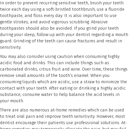
In order to prevent recurring sensitive teeth, brush your teeth
twice each day using a soft-bristled toothbrush, use a fluoride
toothpaste, and floss every day. It is also important to use
gentle strokes, and avoid vigorous scrubbing. Abrasive
toothpastes should also be avoided. If you grind your teeth
during your sleep, follow up with your dentist regarding a mouth
guard. Grinding of the teeth can cause fractures and result in
sensitivity.
You may also consider using caution when consuming highly
acidic food and drinks. This can include things such as
carbonated drinks, citrus fruit and wine. Over time, these things
remove small amounts of the tooth’s enamel. When you
consuming liquids which are acidic, use a straw to minimize the
contact with your teeth. After eating or drinking a highly acidic
substance, consume water to help balance the acid levels in
your mouth.
There are also numerous at-home remedies which can be used
to treat oral pain and improve teeth sensitivity. However, most
dentist encourage their patients use professional solutions. At-