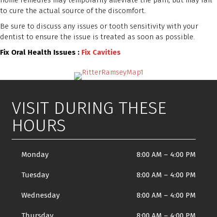
home remedies may temporarily alleviate the pain, but may fail
to cure the actual source of the discomfort.
Be sure to discuss any issues or tooth sensitivity with your
dentist to ensure the issue is treated as soon as possible.
Fix Oral Health Issues :
Fix Cavities
VISIT DURING THESE
HOURS
Monday
8:00 AM
–
4:00 PM
Tuesday
8:00 AM
–
4:00 PM
Wednesday
8:00 AM
–
4:00 PM
Thursday
8:00 AM
–
4:00 PM