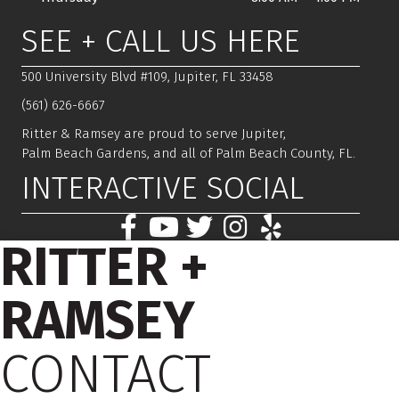
SEE + CALL US HERE
500 University Blvd #109, Jupiter, FL 33458
(561) 626-6667
Ritter & Ramsey are proud to serve Jupiter,
Palm Beach Gardens, and all of Palm Beach County, FL.
INTERACTIVE SOCIAL
RITTER +
RAMSEY
CONTACT