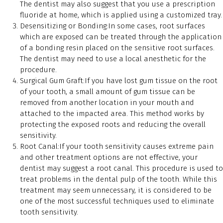
The dentist may also suggest that you use a prescription
fluoride at home, which is applied using a customized tray.
Desensitizing or Bonding:In some cases, root surfaces
which are exposed can be treated through the application
of a bonding resin placed on the sensitive root surfaces.
The dentist may need to use a local anesthetic for the
procedure.
Surgical Gum Graft:If you have lost gum tissue on the root
of your tooth, a small amount of gum tissue can be
removed from another location in your mouth and
attached to the impacted area. This method works by
protecting the exposed roots and reducing the overall
sensitivity.
Root Canal:If your tooth sensitivity causes extreme pain
and other treatment options are not effective, your
dentist may suggest a root canal. This procedure is used to
treat problems in the dental pulp of the tooth. While this
treatment may seem unnecessary, it is considered to be
one of the most successful techniques used to eliminate
tooth sensitivity.