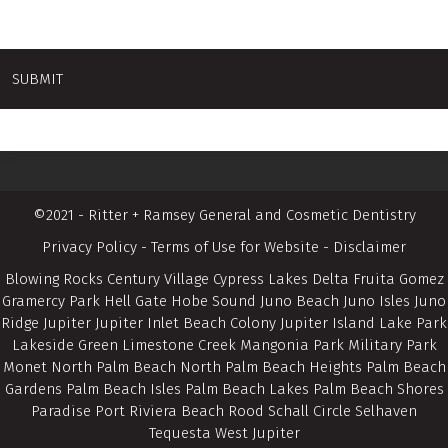
©2021 - Ritter + Ramsey General and Cosmetic Dentistry
Privacy Policy
-
Terms of Use for Website
-
Disclaimer
Blowing Rocks Century Village Cypress Lakes Delta Fruita Gomez
Gramercy Park Hell Gate Hobe Sound Juno Beach Juno Isles Juno
Ridge Jupiter Jupiter Inlet Beach Colony Jupiter Island Lake Park
Lakeside Green Limestone Creek Mangonia Park Military Park
Monet North Palm Beach North Palm Beach Heights Palm Beach
Gardens Palm Beach Isles Palm Beach Lakes Palm Beach Shores
Paradise Port Riviera Beach Rood Schall Circle Selhaven
Tequesta West Jupiter