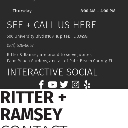
Thursday
8:00 AM
–
4:00 PM
SEE + CALL US HERE
500 University Blvd #109, Jupiter, FL 33458
(561) 626-6667
Ritter & Ramsey are proud to serve Jupiter,
Palm Beach Gardens, and all of Palm Beach County, FL.
INTERACTIVE SOCIAL
RITTER +
RAMSEY