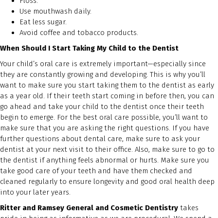
Floss.
Use mouthwash daily.
Eat less sugar.
Avoid coffee and tobacco products.
When Should I Start Taking My Child to the Dentist
Your child’s oral care is extremely important—especially since
they are constantly growing and developing. This is why you’ll
want to make sure you start taking them to the dentist as early
as a year old. If their teeth start coming in before then, you can
go ahead and take your child to the dentist once their teeth
begin to emerge. For the best oral care possible, you’ll want to
make sure that you are asking the right questions. If you have
further questions about dental care, make sure to ask your
dentist at your next visit to their office. Also, make sure to go to
the dentist if anything feels abnormal or hurts. Make sure you
take good care of your teeth and have them checked and
cleaned regularly to ensure longevity and good oral health deep
into your later years.
Ritter and Ramsey General and Cosmetic Dentistry
takes