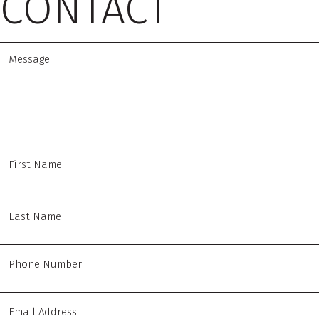
CONTACT