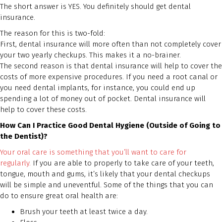
The short answer is YES. You definitely should get dental
insurance.
The reason for this is two-fold:
First, dental insurance will more often than not completely cover
your two yearly checkups. This makes it a no-brainer.
The second reason is that dental insurance will help to cover the
costs of more expensive procedures. If you need a root canal or
you need dental implants, for instance, you could end up
spending a lot of money out of pocket. Dental insurance will
help to cover these costs.
How Can I Practice Good Dental Hygiene (Outside of Going to
the Dentist)?
Your oral care is something that you’ll want to care for
regularly.
If you are able to properly to take care of your teeth,
tongue, mouth and gums, it’s likely that your dental checkups
will be simple and uneventful. Some of the things that you can
do to ensure great oral health are:
Brush your teeth at least twice a day.