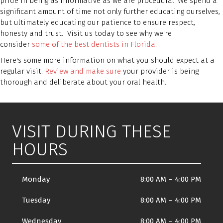
pride in being as informative as we are procedural. We spend a
significant amount of time not only further educating ourselves,
but ultimately educating our patience to ensure respect,
honesty and trust. Visit us today to see why we're
consider
some of the best dentists in Florida
.
Here's some more information on what you should expect at a
regular visit.
Review and make sure
your provider is being
thorough and deliberate about your oral health.
VISIT DURING THESE
HOURS
Monday
8:00 AM
–
4:00 PM
Tuesday
8:00 AM
–
4:00 PM
Wednesday
8:00 AM
–
4:00 PM