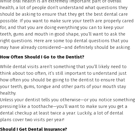
While oral health is an extremely important part of overall
health, a lot of people don’t understand what questions they
should be asking to ensure that they get the best dental care
possible. If you want to make sure your teeth are properly cared
for, and that you are doing everything you can to keep your
teeth, gums and mouth in good shape, you’ll want to ask the
right questions. Here are some top dental questions that you
may have already considered—and definitely should be asking.
How Often Should I Go to the Dentist?
While dental visits aren’t something that you’ll likely need to
think about too often, it’s still important to understand just
how often you should be going to the dentist to ensure that
your teeth, gums, tongue and other parts of your mouth stay
healthy.
Unless your dentist tells you otherwise—or you notice something
pressing like a toothache—you’ll want to make sure you get a
dental checkup at least twice a year. Luckily, a lot of dental
plans cover two visits per year!
Should I Get Dental Insurance?