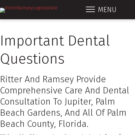
MENU
Important Dental
Questions
Ritter And Ramsey Provide
Comprehensive Care And Dental
Consultation To Jupiter, Palm
Beach Gardens, And All Of Palm
Beach County, Florida.