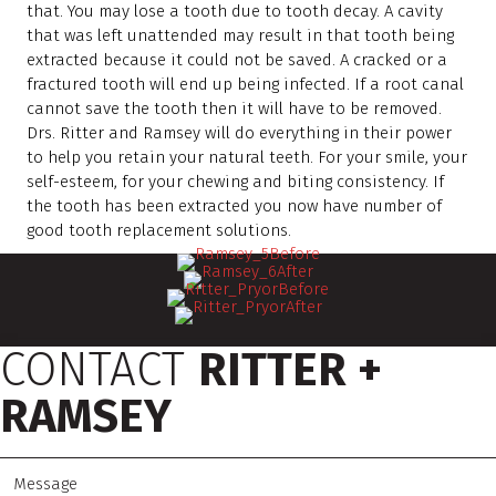
that. You may lose a tooth due to tooth decay. A cavity
that was left unattended may result in that tooth being
extracted because it could not be saved. A cracked or a
fractured tooth will end up being infected. If a root canal
cannot save the tooth then it will have to be removed.
Drs. Ritter and Ramsey will do everything in their power
to help you retain your natural teeth. For your smile, your
self-esteem, for your chewing and biting consistency. If
the tooth has been extracted you now have number of
good tooth replacement solutions.
CONTACT
RITTER +
RAMSEY
M
e