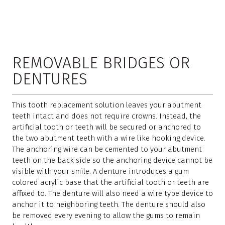
REMOVABLE BRIDGES OR
DENTURES
This tooth replacement solution leaves your abutment
teeth intact and does not require crowns. Instead, the
artificial tooth or teeth will be secured or anchored to
the two abutment teeth with a wire like hooking device.
The anchoring wire can be cemented to your abutment
teeth on the back side so the anchoring device cannot be
visible with your smile. A denture introduces a gum
colored acrylic base that the artificial tooth or teeth are
affixed to. The denture will also need a wire type device to
anchor it to neighboring teeth. The denture should also
be removed every evening to allow the gums to remain