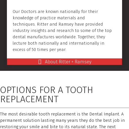
Our Doctors are known nationally for their
knowledge of practice materials and
techniques. Ritter and Ramsey have provided
industry insights and research to some of the top
dental manufactures worldwide. Together, they
lecture both nationally and internationally in
excess of 50 times per year.
About Ritter + Ramsey
OPTIONS FOR A TOOTH
REPLACEMENT
The most desirable tooth replacement is the Dental Implant. A
permanent solution lasting many years they do the best job in
restoring your smile and bite to its natural state. The next