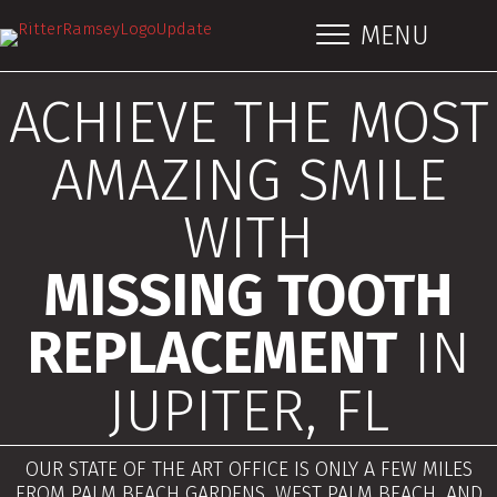
MENU
ACHIEVE THE MOST
AMAZING SMILE
WITH
MISSING TOOTH
REPLACEMENT
IN
JUPITER, FL
OUR STATE OF THE ART OFFICE IS ONLY A FEW MILES
FROM PALM BEACH GARDENS, WEST PALM BEACH, AND