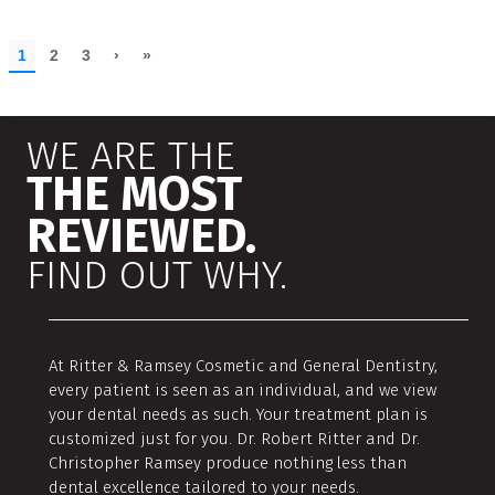
WE ARE THE
THE MOST
REVIEWED.
FIND OUT WHY.
At Ritter & Ramsey Cosmetic and General Dentistry,
every patient is seen as an individual, and we view
your dental needs as such. Your treatment plan is
customized just for you. Dr. Robert Ritter and Dr.
Christopher Ramsey produce nothing less than
dental excellence tailored to your needs.