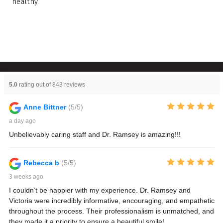
healthy.