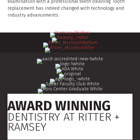
examination with a professional teeth cleaning. Tooth
replacement has indeed changed with technology and
industry advancements.
AWARD WINNING
DENTISTRY AT RITTER +
RAMSEY