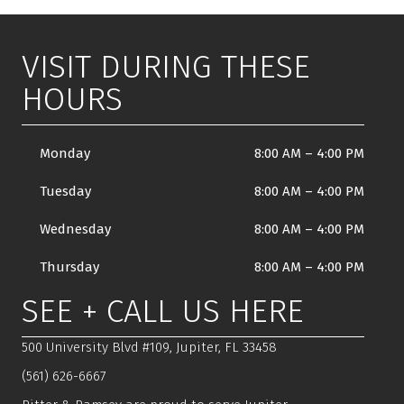
VISIT DURING THESE
HOURS
Monday
8:00 AM
–
4:00 PM
Tuesday
8:00 AM
–
4:00 PM
Wednesday
8:00 AM
–
4:00 PM
Thursday
8:00 AM
–
4:00 PM
SEE + CALL US HERE
500 University Blvd #109, Jupiter, FL 33458
(561) 626-6667