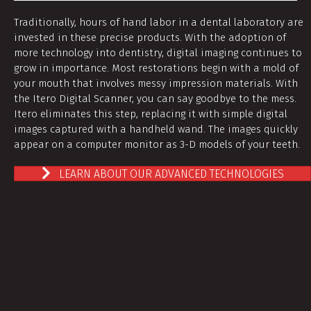
Traditionally, hours of hand labor in a dental laboratory are
invested in these precise products. With the adoption of
more technology into dentistry, digital imaging continues to
grow in importance. Most restorations begin with a mold of
your mouth that involves messy impression materials. With
the Itero Digital Scanner, you can say goodbye to the mess.
Itero eliminates this step, replacing it with simple digital
images captured with a handheld wand. The images quickly
appear on a computer monitor as 3-D models of your teeth.
LEARN ABOUT OUR ADVANCED TECHNOLOGIES