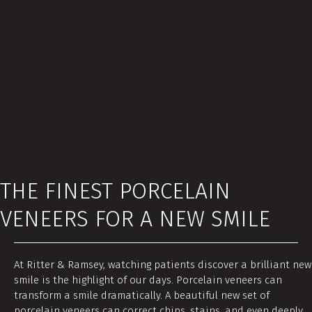
THE FINEST PORCELAIN
VENEERS FOR A NEW SMILE
At Ritter & Ramsey, watching patients discover a brilliant new
smile is the highlight of our days. Porcelain veneers can
transform a smile dramatically. A beautiful new set of
porcelain veneers can correct chips, stains, and even deeply