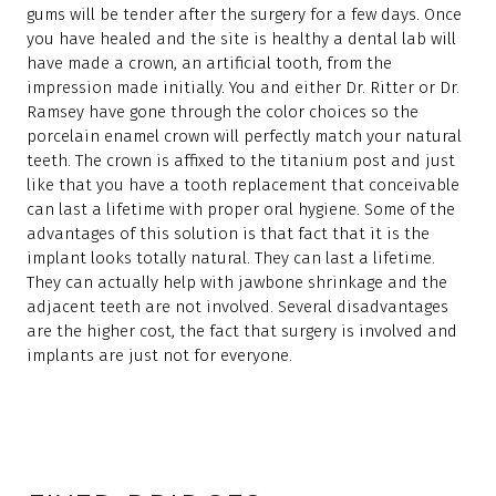
gums will be tender after the surgery for a few days. Once
you have healed and the site is healthy a dental lab will
have made a crown, an artificial tooth, from the
impression made initially. You and either Dr. Ritter or Dr.
Ramsey have gone through the color choices so the
porcelain enamel crown will perfectly match your natural
teeth. The crown is affixed to the titanium post and just
like that you have a tooth replacement that conceivable
can last a lifetime with proper oral hygiene. Some of the
advantages of this solution is that fact that it is the
implant looks totally natural. They can last a lifetime.
They can actually help with jawbone shrinkage and the
adjacent teeth are not involved. Several disadvantages
are the higher cost, the fact that surgery is involved and
implants are just not for everyone.