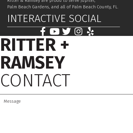
Ritter & Ramsey are proud to serve Jupiter,
Palm Beach Gardens, and all of Palm Beach County, FL.
INTERACTIVE SOCIAL
RITTER +
RAMSEY
CONTACT