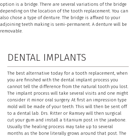
option is a bridge. There are several variations of the bridge
depending on the location of the tooth replacement. You can
also chose a type of denture. The bridge is affixed to your
adjoining teeth making is semi-permanent. A denture will be
removable.
DENTAL IMPLANTS
The best alternative today for a tooth replacement, when
you are finished with the dental implant process you
cannot tell the difference from the natural tooth you lost.
The implant process will take several visits and one might
consider it minor oral surgery. At first an impression type
mold will be made of your teeth. This will then be sent off
to a dental lab. Drs. Ritter or Ramsey will then surgical
cut your gum and install a titanium post in the jawbone.
Usually the healing process may take up to several
months as the bone literally grows around that post. The