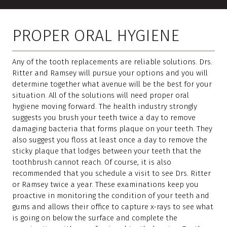
PROPER ORAL HYGIENE
Any of the tooth replacements are reliable solutions. Drs.
Ritter and Ramsey will pursue your options and you will
determine together what avenue will be the best for your
situation. All of the solutions will need proper oral
hygiene moving forward. The health industry strongly
suggests you brush your teeth twice a day to remove
damaging bacteria that forms plaque on your teeth. They
also suggest you floss at least once a day to remove the
sticky plaque that lodges between your teeth that the
toothbrush cannot reach. Of course, it is also
recommended that you schedule a visit to see Drs. Ritter
or Ramsey twice a year. These examinations keep you
proactive in monitoring the condition of your teeth and
gums and allows their office to capture x-rays to see what
is going on below the surface and complete the