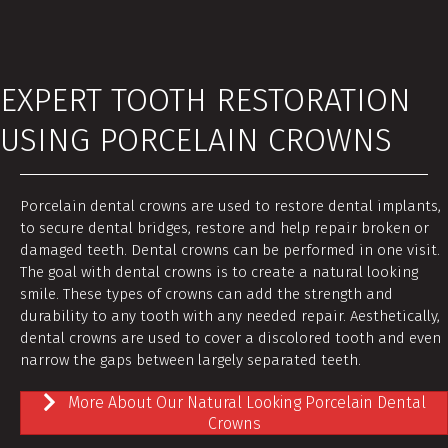
EXPERT TOOTH RESTORATION
USING PORCELAIN CROWNS
Porcelain dental crowns are used to restore dental implants,
to secure dental bridges, restore and help repair broken or
damaged teeth. Dental crowns can be performed in one visit.
The goal with dental crowns is to create a natural looking
smile. These types of crowns can add the strength and
durability to any tooth with any needed repair. Aesthetically,
dental crowns are used to cover a discolored tooth and even
narrow the gaps between largely separated teeth.
More About Our Natural Looking Porcelain Dental
Crowns