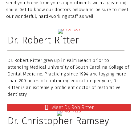
send you home from your appointments with a gleaming
smile. Get to know our doctors below and be sure to meet
our wonderful, hard-working staff as well.
Dr. Robert Ritter
Dr. Robert Ritter grew up in Palm Beach prior to
attending Medical University of South Carolina College of
Dental Medicine. Practicing since 1994 and logging more
than 200 hours of continuing education per year, Dr.
Ritter is an extremely proficient doctor of restorative
dentistry.
Meet Dr. Rob Ritter
Dr. Christopher Ramsey