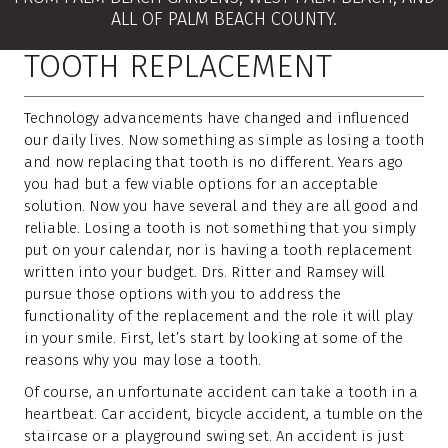
ALL OF PALM BEACH COUNTY.
TOOTH REPLACEMENT
Technology advancements have changed and influenced
our daily lives. Now something as simple as losing a tooth
and now replacing that tooth is no different. Years ago
you had but a few viable options for an acceptable
solution. Now you have several and they are all good and
reliable. Losing a tooth is not something that you simply
put on your calendar, nor is having a tooth replacement
written into your budget. Drs. Ritter and Ramsey will
pursue those options with you to address the
functionality of the replacement and the role it will play
in your smile. First, let’s start by looking at some of the
reasons why you may lose a tooth.
Of course, an unfortunate accident can take a tooth in a
heartbeat. Car accident, bicycle accident, a tumble on the
staircase or a playground swing set. An accident is just