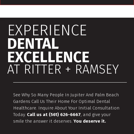
EXPERIENCE
DENTAL
EXCELLENCE
AT RITTER + RAMSEY
See Why So Many People In Jupiter And Palm Beach
Gardens Call Us Their Home For Optimal Dental
Healthcare. Inquire About Your Initial Consultation
Today.
Call us at (561) 626-6667
, and give your
smile the answer it deserves.
You deserve it.