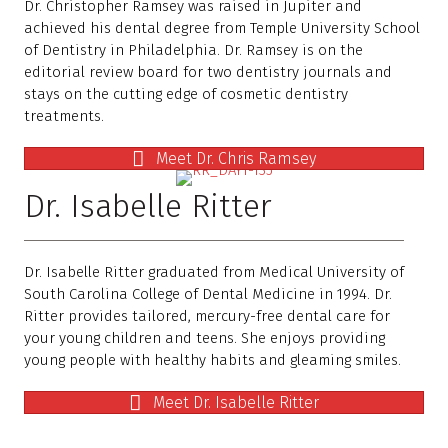
Dr. Christopher Ramsey was raised in Jupiter and
achieved his dental degree from Temple University School
of Dentistry in Philadelphia. Dr. Ramsey is on the
editorial review board for two dentistry journals and
stays on the cutting edge of cosmetic dentistry
treatments.
Meet Dr. Chris Ramsey
Dr. Isabelle Ritter
Dr. Isabelle Ritter graduated from Medical University of
South Carolina College of Dental Medicine in 1994. Dr.
Ritter provides tailored, mercury-free dental care for
your young children and teens. She enjoys providing
young people with healthy habits and gleaming smiles.
Meet Dr. Isabelle Ritter