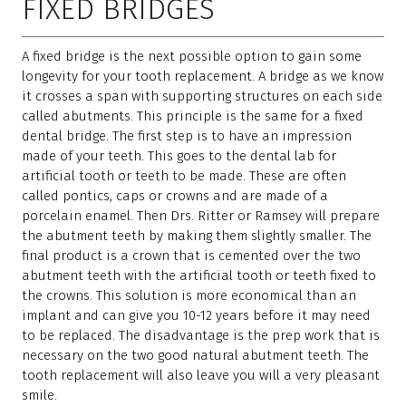
FIXED BRIDGES
A fixed bridge is the next possible option to gain some
longevity for your tooth replacement. A bridge as we know
it crosses a span with supporting structures on each side
called abutments. This principle is the same for a fixed
dental bridge. The first step is to have an impression
made of your teeth. This goes to the dental lab for
artificial tooth or teeth to be made. These are often
called pontics, caps or crowns and are made of a
porcelain enamel. Then Drs. Ritter or Ramsey will prepare
the abutment teeth by making them slightly smaller. The
final product is a crown that is cemented over the two
abutment teeth with the artificial tooth or teeth fixed to
the crowns. This solution is more economical than an
implant and can give you 10-12 years before it may need
to be replaced. The disadvantage is the prep work that is
necessary on the two good natural abutment teeth. The
tooth replacement will also leave you will a very pleasant
smile.