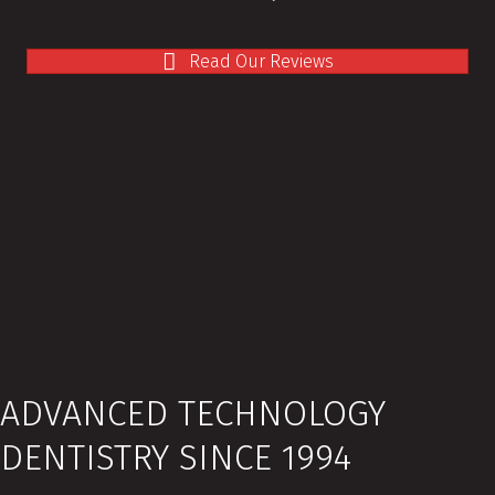
Read Our Reviews
ADVANCED TECHNOLOGY
DENTISTRY SINCE 1994