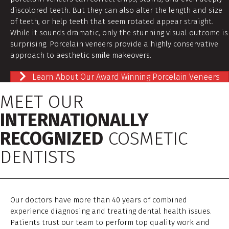
discolored teeth. But they can also alter the length and size
of teeth, or help teeth that seem rotated appear straight.
While it sounds dramatic, only the stunning visual outcome is
surprising. Porcelain veneers provide a highly conservative
approach to aesthetic smile makeovers.
Learn About Our Award Winning Porcelain Veneers
MEET OUR
INTERNATIONALLY
RECOGNIZED
COSMETIC
DENTISTS
Our doctors have more than 40 years of combined
experience diagnosing and treating dental health issues.
Patients trust our team to perform top quality work and