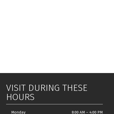
VISIT DURING THESE
HOURS
Monday
8:00 AM
–
4:00 PM