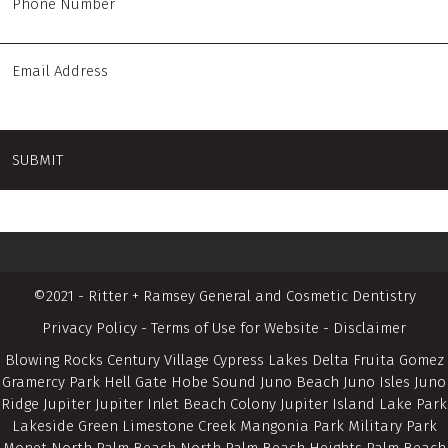
©2021 - Ritter + Ramsey General and Cosmetic Dentistry
Privacy Policy
-
Terms of Use for Website
-
Disclaimer
Blowing Rocks Century Village Cypress Lakes Delta Fruita Gomez
Gramercy Park Hell Gate Hobe Sound Juno Beach Juno Isles Juno
Ridge Jupiter Jupiter Inlet Beach Colony Jupiter Island Lake Park
Lakeside Green Limestone Creek Mangonia Park Military Park