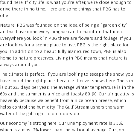
found here. If city life is what you’re after, we’re close enough to
drive there in no time. Here are some things that PBG has to
offer.
Nature! PBG was founded on the idea of being a “garden city”
and we have done everything we can to maintain that idea.
Everywhere you look in PBG there are flowers and foliage. If you
are looking for a scenic place to live, PBG is the right place for
you. In addition to a beautifully manicured town, PBG is also
home to nature preserves. Living in PBG means that nature is
always around you.
The climate is perfect. If you are looking to escape the snow, you
have found the right place, because it never snows here. The sun
is out 235 days per year. The average winter temperature is in the
60s and the summer is a nice and toasty 80-90. Our air quality is
heavenly because we benefit from a nice ocean breeze, which
helps control the humidity. The Gulf Stream ushers the warm
water of the gulf right to our doorstep.
Our economy is strong here! Our unemployment rate is 3.5%,
which is almost 2% lower than the national average. Our job