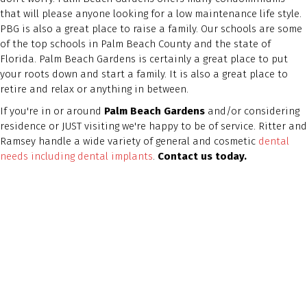
that will please anyone looking for a low maintenance life style.
PBG is also a great place to raise a family. Our schools are some
of the top schools in Palm Beach County and the state of
Florida. Palm Beach Gardens is certainly a great place to put
your roots down and start a family. It is also a great place to
retire and relax or anything in between.
If you're in or around
Palm Beach Gardens
and/or considering
residence or JUST visiting we're happy to be of service. Ritter and
Ramsey handle a wide variety of general and cosmetic
dental
needs including dental implants
.
Contact us today.