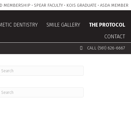
D MEMBERSHIP • SPEAR FACULTY • KOIS GRADUATE • ASDA MEMBER
ETIC DENTISTRY
SMILE GALLERY
THE PROTOCOL
CONTACT
CALL (561) 626-6667