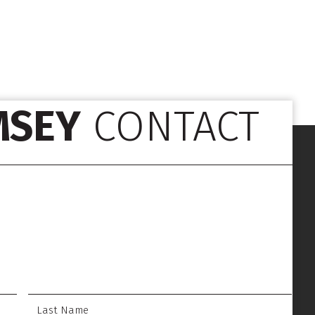
MSEY
CONTACT