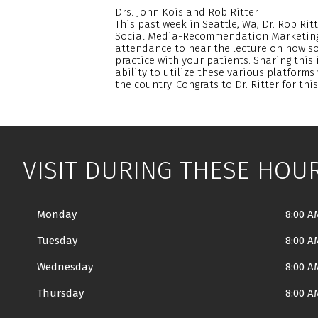
Drs. John Kois and Rob Ritter
This past week in Seattle, Wa, Dr. Rob Ri
Social Media-Recommendation Marketing. 
attendance to hear the lecture on how s
practice with your patients. Sharing this 
ability to utilize these various platforms 
the country. Congrats to Dr. Ritter for th
VISIT DURING THESE HOU
Monday
8:00 A
Tuesday
8:00 A
Wednesday
8:00 A
Thursday
8:00 A