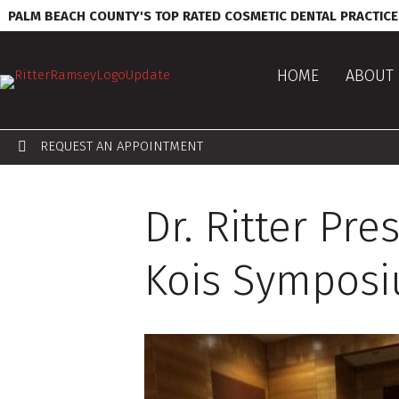
PALM BEACH COUNTY'S TOP RATED COSMETIC DENTAL PRACTICE
HOME
ABOUT 
REQUEST AN APPOINTMENT
Dr. Ritter Pr
Kois Sympos