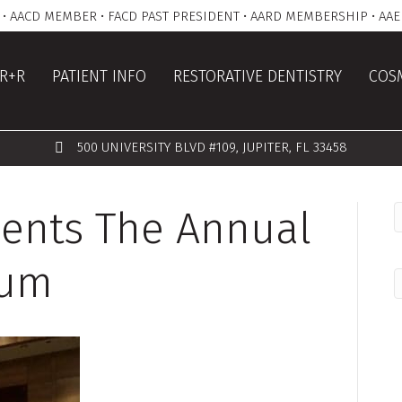
• AACD MEMBER • FACD PAST PRESIDENT • AARD MEMBERSHIP • AAE
R+R
PATIENT INFO
RESTORATIVE DENTISTRY
COSM
500 UNIVERSITY BLVD #109, JUPITER, FL 33458
esents The Annual
ium