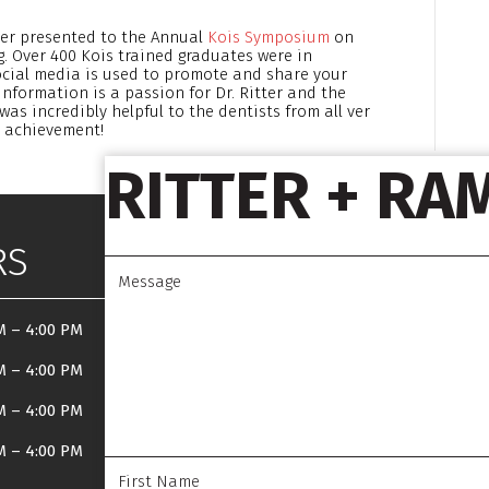
tter presented to the Annual
Kois Symposium
on
Over 400 Kois trained graduates were in
ocial media is used to promote and share your
information is a passion for Dr. Ritter and the
was incredibly helpful to the dentists from all ver
is achievement!
RITTER + RA
RS
M
–
4:00 PM
M
–
4:00 PM
M
–
4:00 PM
M
–
4:00 PM