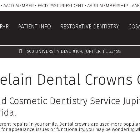
• AACD MEMBER • FACD PAST PRESIDENT • AARD MEMBERSHIP • AAE
R+R
PATIENT INFO
RESTORATIVE DENTISTRY
COSM
500 UNIVERSITY BLVD #109, JUPITER, FL 33458
lain Dental Crowns 
d Cosmetic Dentistry Service Jupi
ida.
erent repairs in your smile. Dental crowns are used more popular
 for appearance issues or functionality, you may be wondering w