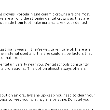
ntal crowns. Porcelain and ceramic crowns are the most
oys are among the stronger dental crowns as they are
not made from tooth-like materials. Ask your dentist
ast many years if they’re well taken care of. There are
he material used and the size could all be factors that
e that aren’t.
dental university near you. Dental schools constantly
 a professional. This option almost always offers a
g out on an oral hygiene up-keep. You need to clean your
nce to keep your oral hygiene pristine. Don’t let your