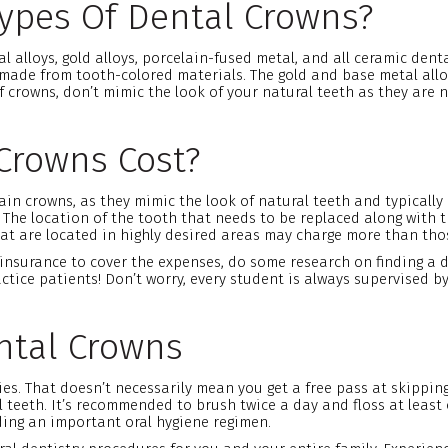
Types Of Dental Crowns?
al alloys, gold alloys, porcelain-fused metal, and all ceramic de
 made from tooth-colored materials. The gold and base metal all
 crowns, don’t mimic the look of your natural teeth as they are 
Crowns Cost?
n crowns, as they mimic the look of natural teeth and typically l
 The location of the tooth that needs to be replaced along with t
hat are located in highly desired areas may charge more than thos
 insurance to cover the expenses, do some research on finding a 
tice patients! Don’t worry, every student is always supervised by
ntal Crowns
ies. That doesn’t necessarily mean you get a free pass at skippin
teeth. It’s recommended to brush twice a day and floss at least o
ding an important oral hygiene regimen.