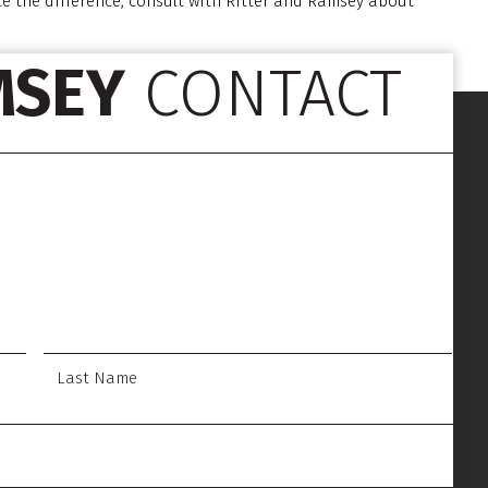
ce the difference, consult with Ritter and Ramsey about
MSEY
CONTACT