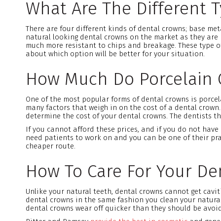
What Are The Different 
There are four different kinds of dental crowns; base met
natural looking dental crowns on the market as they are
much more resistant to chips and breakage. These type of
about which option will be better for your situation.
How Much Do Porcelain 
One of the most popular forms of dental crowns is porcelai
many factors that weigh in on the cost of a dental crown.
determine the cost of your dental crowns. The dentists t
If you cannot afford these prices, and if you do not have
need patients to work on and you can be one of their prac
cheaper route.
How To Care For Your De
Unlike your natural teeth, dental crowns cannot get cavit
dental crowns in the same fashion you clean your natural 
dental crowns wear off quicker than they should be avoi