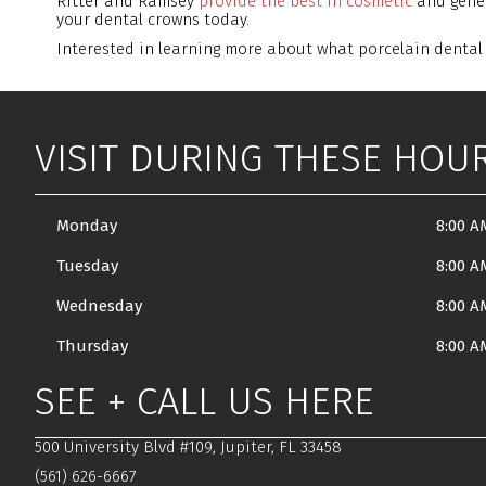
Ritter and Ramsey
provide the best in cosmetic
and gener
your dental crowns today.
Interested in learning more about what porcelain denta
VISIT DURING THESE HOU
Monday
8:00 A
Tuesday
8:00 A
Wednesday
8:00 A
Thursday
8:00 A
SEE + CALL US HERE
500 University Blvd #109, Jupiter, FL 33458
(561) 626-6667