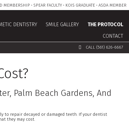
D MEMBERSHIP • SPEAR FACULTY • KOIS GRADUATE • ASDA MEMBER
ETIC DENTISTRY
SMILE GALLERY
THE PROTOCOL
CONTACT
CALL (561) 626-6667
Cost?
ter, Palm Beach Gardens, And
ly to repair decayed or damaged teeth. If your dentist
hat they may cost.