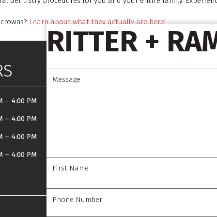
al dentistry procedures for you and your entire family. Experien
l crowns?
Learn about what they actually are here!
RITTER + RA
RS
M
–
4:00 PM
M
–
4:00 PM
M
–
4:00 PM
M
–
4:00 PM