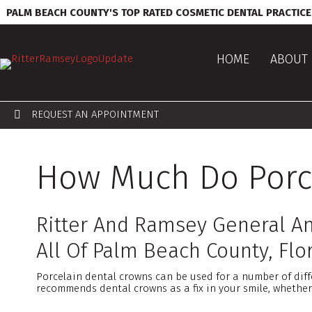
PALM BEACH COUNTY'S TOP RATED COSMETIC DENTAL PRACTICE
HOME
ABOUT 
REQUEST AN APPOINTMENT
How Much Do Porce
Ritter And Ramsey General An
All Of Palm Beach County, Flor
Porcelain dental crowns can be used for a number of diff
recommends dental crowns as a fix in your smile, whether