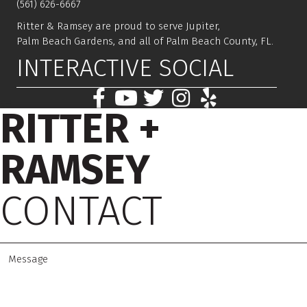
(561) 626-6667
Ritter & Ramsey are proud to serve Jupiter,
Palm Beach Gardens, and all of Palm Beach County, FL.
INTERACTIVE SOCIAL
RITTER +
RAMSEY
CONTACT