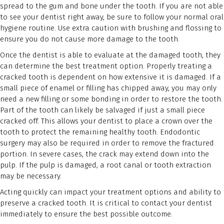
spread to the gum and bone under the tooth. If you are not able
to see your dentist right away, be sure to follow your normal oral
hygiene routine. Use extra caution with brushing and flossing to
ensure you do not cause more damage to the tooth.
Once the dentist is able to evaluate at the damaged tooth, they
can determine the best treatment option. Properly treating a
cracked tooth is dependent on how extensive it is damaged. If a
small piece of enamel or filling has chipped away, you may only
need a new filling or some bonding in order to restore the tooth.
Part of the tooth can likely be salvaged if just a small piece
cracked off. This allows your dentist to place a crown over the
tooth to protect the remaining healthy tooth. Endodontic
surgery may also be required in order to remove the fractured
portion. In severe cases, the crack may extend down into the
pulp. If the pulp is damaged, a root canal or tooth extraction
may be necessary.
Acting quickly can impact your treatment options and ability to
preserve a cracked tooth. It is critical to contact your dentist
immediately to ensure the best possible outcome.