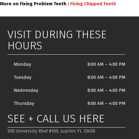
More on Fixing Problem Teeth :
Fixing Chipped Teeth
VISIT DURING THESE
HOURS
Monday
8:00 AM
–
4:00 PM
Tuesday
8:00 AM
–
4:00 PM
Wednesday
8:00 AM
–
4:00 PM
Thursday
8:00 AM
–
4:00 PM
SEE + CALL US HERE
500 University Blvd #109, Jupiter, FL 33458