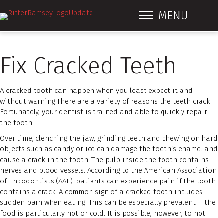
MENU
Fix Cracked Teeth
A cracked tooth can happen when you least expect it and
without warning There are a variety of reasons the teeth crack.
Fortunately, your dentist is trained and able to quickly repair
the tooth.
Over time, clenching the jaw, grinding teeth and chewing on hard
objects such as candy or ice can damage the tooth’s enamel and
cause a crack in the tooth. The pulp inside the tooth contains
nerves and blood vessels. According to the American Association
of Endodontists (AAE), patients can experience pain if the tooth
contains a crack. A common sign of a cracked tooth includes
sudden pain when eating. This can be especially prevalent if the
food is particularly hot or cold. It is possible, however, to not