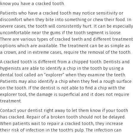
know you have a cracked tooth.
Patients who have a cracked tooth may notice sensitivity or
discomfort when they bite into something or chew their food. In
severe cases, the tooth will consistently hurt. It can be especially
uncomfortable near the gums if the tooth segment is loose.
There are various types of cracked teeth and different treatment
options which are available. The treatment can be as simple as
a crown, and in extreme cases, require the removal of the tooth.
A cracked tooth is different from a chipped tooth. Dentists and
hygienists are able to identify a chip in the tooth by using a
dental tool called an “explorer” when they examine the teeth.
Patients may also identify a chip when they feel a rough surface
on the tooth. If the dentist is not able to find a chip with the
explorer tool, the damage is superficial and it does not require
treatment.
Contact your dentist right away to let them know if your tooth
has cracked. Repair of a broken tooth should not be delayed.
When patients wait to repair a cracked tooth, they increase
their risk of infection in the tooth's pulp. The infection can