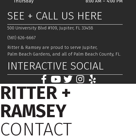
Thursday
8:00 AM
–
4:00 PM
SEE + CALL US HERE
500 University Blvd #109, Jupiter, FL 33458
(561) 626-6667
Ritter & Ramsey are proud to serve Jupiter,
Palm Beach Gardens, and all of Palm Beach County, FL.
INTERACTIVE SOCIAL
RITTER +
RAMSEY
CONTACT