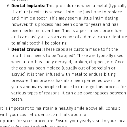
Dental Implants:
This procedure is when a metal (typically
titanium) device is screwed into the jaw bone to replace
and mimic a tooth. This may seem a little intimidating,
however, this process has been done for years and has
been perfected over time. This is a permanent procedure
and can easily act as an anchor of a dental cap or denture
to mimic tooth-like coloring.
Dental Crowns:
These caps are custom made to fit the
tooth that needs to be “capped”. These are typically used
when a tooth is badly decayed, broken, chipped, etc. Once
the cap has been molded (usually out of porcelain or
acrylic) it is then infused with metal to endure biting
pressure. This process has also been perfected over the
years and many people choose to undergo this process for
various types of reasons. It can also cover spaces between
teeth.
It is important to maintain a healthy smile above all. Consult
with your cosmetic dentist and talk about all
options for your procedure. Ensure your yearly visit to your local