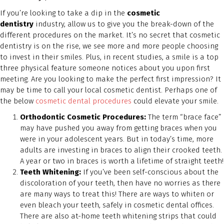
If you’re looking to take a dip in the
cosmetic
dentistry
industry, allow us to give you the break-down of the
different procedures on the market. It’s no secret that cosmetic
dentistry is on the rise, we see more and more people choosing
to invest in their smiles. Plus, in recent studies, a smile is a top
three physical feature someone notices about you upon first
meeting. Are you looking to make the perfect first impression? It
may be time to call your local cosmetic dentist. Perhaps one of
the below
cosmetic dental procedures
could elevate your smile.
Orthodontic Cosmetic Procedures:
The term “brace face”
may have pushed you away from getting braces when you
were in your adolescent years. But in today’s time, more
adults are investing in braces to align their crooked teeth.
A year or two in braces is worth a lifetime of straight teeth!
Teeth Whitening:
If you’ve been self-conscious about the
discoloration of your teeth, then have no worries as there
are many ways to treat this! There are ways to whiten or
even bleach your teeth, safely in cosmetic dental offices.
There are also at-home teeth whitening strips that could