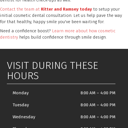
dentist for health check-ups as well.
Contact the team at
Ritter and Ramsey today
to setup your
initial cosmetic dental consultation. Let us help pave the way
for that healthy, happy smile you've been waiting for.
Need a confidence boost?
Learn more about how cosmetic
dentistry
helps build confidence through smile design.
VISIT DURING THESE
HOURS
Monday
8:00 AM
–
4:00 PM
Tuesday
8:00 AM
–
4:00 PM
Wednesday
8:00 AM
–
4:00 PM