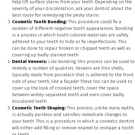
help lift surface stains from your teeth. Depending on the
severity of your discoloration, ask your dentist about the
best route for remedying the pesky stains.
Cosmetic Tooth Bonding:
This procedure could fix a
number of different negative tooth appearances. Bonding
is a process in which tooth-colored materials are safely
adhered to your teeth to hide or fix imperfections. This
can be done to repair broken or chipped teeth as well as
covering up badly stained teeth.
Dental Veneers:
Like bonding, this process can be used to
remedy a number of qualities. Veneers are thin shells,
typically made from porcelain that is adhered to the front
side of your teeth, like a façade! These too can be used to
cover up the look of crooked teeth, cover the space
between widely-separated teeth and even cover badly
discolored teeth.
Cosmetic Teeth Shaping:
This process, unlike many myths,
is actually painless and satisfies immediate changes to
your teeth. This is a procedure in which a cosmetic dentist
will either add filling or remove enamel to reshape a tooth
or teeth.