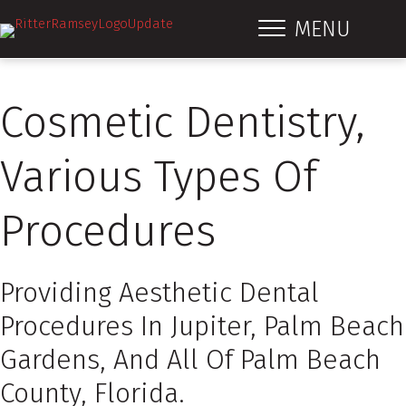
MENU
Cosmetic Dentistry,
Various Types Of
Procedures
Providing Aesthetic Dental
Procedures In Jupiter, Palm Beach
Gardens, And All Of Palm Beach
County, Florida.