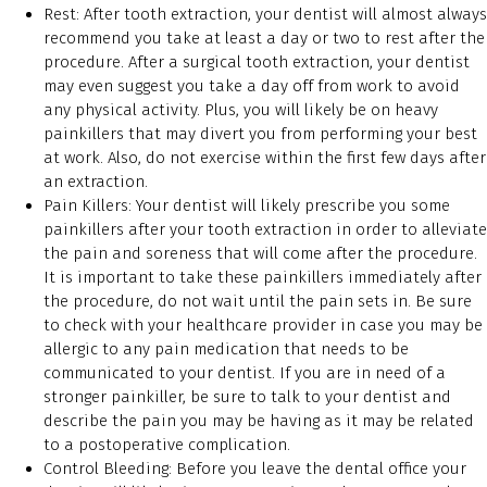
Rest: After tooth extraction, your dentist will almost always
recommend you take at least a day or two to rest after the
procedure. After a surgical tooth extraction, your dentist
may even suggest you take a day off from work to avoid
any physical activity. Plus, you will likely be on heavy
painkillers that may divert you from performing your best
at work. Also, do not exercise within the first few days after
an extraction.
Pain Killers: Your dentist will likely prescribe you some
painkillers after your tooth extraction in order to alleviate
the pain and soreness that will come after the procedure.
It is important to take these painkillers immediately after
the procedure, do not wait until the pain sets in. Be sure
to check with your healthcare provider in case you may be
allergic to any pain medication that needs to be
communicated to your dentist. If you are in need of a
stronger painkiller, be sure to talk to your dentist and
describe the pain you may be having as it may be related
to a postoperative complication.
Control Bleeding: Before you leave the dental office your