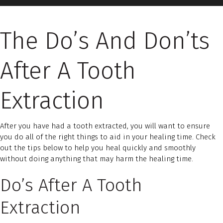
The Do’s And Don’ts
After A Tooth
Extraction
After you have had a tooth extracted, you will want to ensure
you do all of the right things to aid in your healing time. Check
out the tips below to help you heal quickly and smoothly
without doing anything that may harm the healing time.
Do’s After A Tooth
Extraction