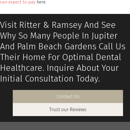
can expect to pay
here.
Visit Ritter & Ramsey And See
Why So Many People In Jupiter
And Palm Beach Gardens Call Us
Their Home For Optimal Dental
Healthcare. Inquire About Your
Initial Consultation Today.
Contact Us
Trust our Reviews