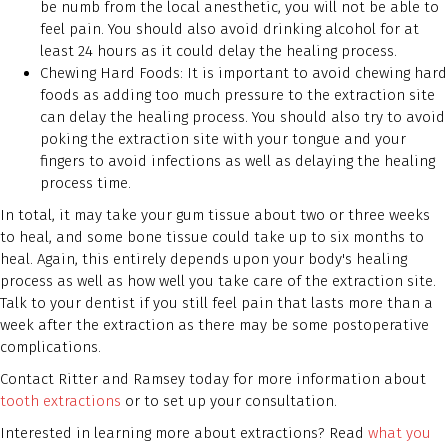
be numb from the local anesthetic, you will not be able to
feel pain. You should also avoid drinking alcohol for at
least 24 hours as it could delay the healing process.
Chewing Hard Foods: It is important to avoid chewing hard
foods as adding too much pressure to the extraction site
can delay the healing process. You should also try to avoid
poking the extraction site with your tongue and your
fingers to avoid infections as well as delaying the healing
process time.
In total, it may take your gum tissue about two or three weeks
to heal, and some bone tissue could take up to six months to
heal. Again, this entirely depends upon your body's healing
process as well as how well you take care of the extraction site.
Talk to your dentist if you still feel pain that lasts more than a
week after the extraction as there may be some postoperative
complications.
Contact Ritter and Ramsey today for more information about
tooth extractions
or to set up your consultation.
Interested in learning more about extractions? Read
what you