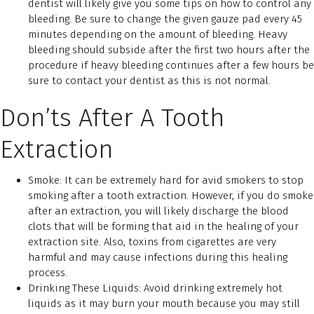
dentist will likely give you some tips on how to control any
bleeding. Be sure to change the given gauze pad every 45
minutes depending on the amount of bleeding. Heavy
bleeding should subside after the first two hours after the
procedure if heavy bleeding continues after a few hours be
sure to contact your dentist as this is not normal.
Don’ts After A Tooth
Extraction
Smoke: It can be extremely hard for avid smokers to stop
smoking after a tooth extraction. However, if you do smoke
after an extraction, you will likely discharge the blood
clots that will be forming that aid in the healing of your
extraction site. Also, toxins from cigarettes are very
harmful and may cause infections during this healing
process.
Drinking These Liquids: Avoid drinking extremely hot
liquids as it may burn your mouth because you may still